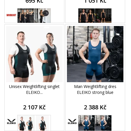
695 Kč
1 051 Kč
Unisex Weightlifting singlet
Man Weightlifting dres
ELEIKO...
ELEIKO strong blue
2 107 Kč
2 388 Kč