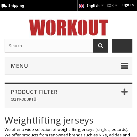
Sign in
Shipping
English
CZK
MENU
PRODUCT FILTER
(32 PRODUKTŮ)
Weightlifting jerseys
We offer a wide selection of weightlifting jerseys (singlet, leotards).
We offer products from renowned brands such as Nike, Adidas and