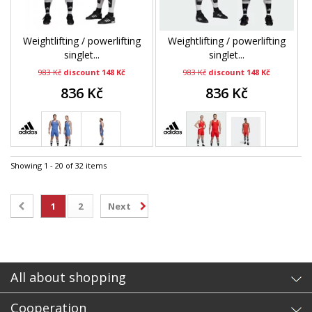
Weightlifting / powerlifting
Weightlifting / powerlifting
singlet...
singlet...
983 Kč
discount 148 Kč
983 Kč
discount 148 Kč
836 Kč
836 Kč
Showing 1 - 20 of 32 items
1
2
Next
All about shopping
Cooperation