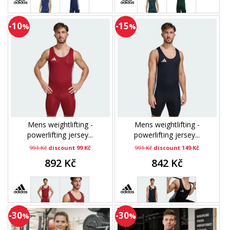
-10
-15
%
%
Mens weightlifting -
Mens weightlifting -
powerlifting jersey...
powerlifting jersey...
991 Kč
discount 99 Kč
991 Kč
discount 149 Kč
892 Kč
842 Kč
-30
-30
%
%