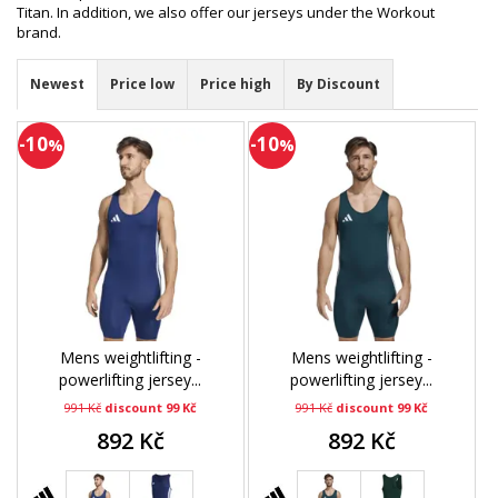
Titan. In addition, we also offer our jerseys under the Workout
brand.
Newest
Price low
Price high
By Discount
-10
-10
%
%
Mens weightlifting -
Mens weightlifting -
powerlifting jersey...
powerlifting jersey...
991 Kč
discount 99 Kč
991 Kč
discount 99 Kč
892 Kč
892 Kč