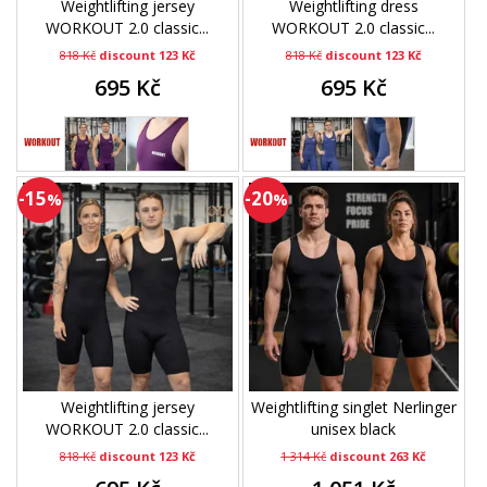
Weightlifting jersey
Weightlifting dress
WORKOUT 2.0 classic...
WORKOUT 2.0 classic...
818 Kč
discount 123 Kč
818 Kč
discount 123 Kč
695 Kč
695 Kč
-15
-20
%
%
Weightlifting jersey
Weightlifting singlet Nerlinger
WORKOUT 2.0 classic...
unisex black
818 Kč
discount 123 Kč
1 314 Kč
discount 263 Kč