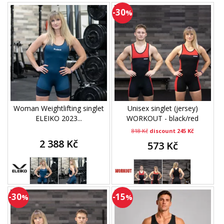
-30
%
Woman Weightlifting singlet
Unisex singlet (jersey)
ELEIKO 2023...
WORKOUT - black/red
818 Kč
discount 245 Kč
2 388 Kč
573 Kč
-30
-15
%
%