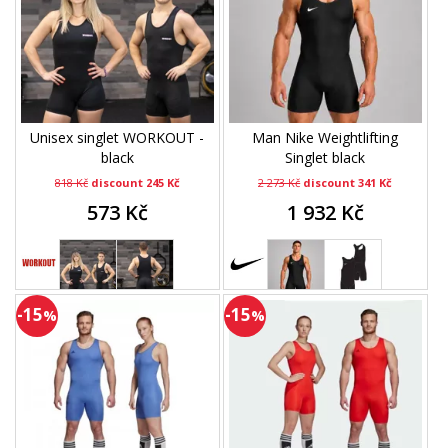
Unisex singlet WORKOUT -
Man Nike Weightlifting
black
Singlet black
818 Kč
discount 245 Kč
2 273 Kč
discount 341 Kč
573 Kč
1 932 Kč
-15
-15
%
%