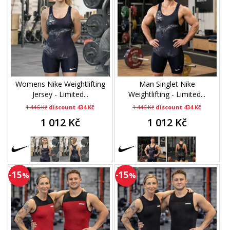
Womens Nike Weightlifting
Man Singlet Nike
Jersey - Limited...
Weightlifting - Limited...
1 446 Kč
discount 434 Kč
1 446 Kč
discount 434 Kč
1 012 Kč
1 012 Kč
-15
-15
%
%