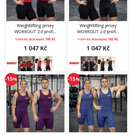
Weightlifting jersey
Weightlifting jersey
WORKOUT 2.0 profi...
WORKOUT 2.0 profi...
1 231 Kč
discount 185 Kč
1 231 Kč
discount 185 Kč
1 047 Kč
1 047 Kč
-15
-15
%
%