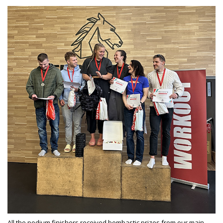
All the podium finishers received bombastic prizes from our main