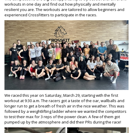
workouts in one day and find out how physically and mentally
resilient you are. The workouts are tailored to allow beginners and
experienced CrossFitters to participate in the races.
We raced this year on Saturday, March 29, starting with the first
workout at 9:30 a.m. The racers got a taste of the oar, wallballs and
longer run to get a breath of fresh air in the nice weather. This was
followed by a weightlifting ladder where we wanted the competitors
to test their max for 3 reps of the power clean. A few of them got
pumped up by the atmosphere and did their PRs during the race!