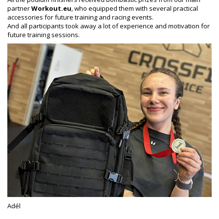
partner
Workout.eu
, who equipped them with several practical
accessories for future training and racing events.
And all participants took away a lot of experience and motivation for
future training sessions.
Adél