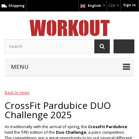
Sign in
Shipping
English
CZK
MENU
Back to news
CrossFit Pardubice DUO
Challenge 2025
As traditionally with the arrival of spring, the
CrossFit Pardubice
held the fifth edition of the
Duo Challenge
, a pairs competition.
The competitions are a great opportunity to try out several different