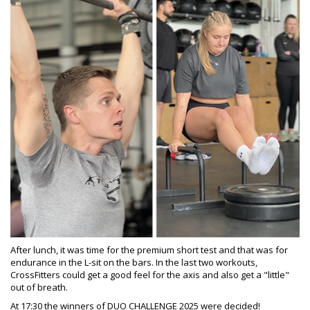
After lunch, it was time for the premium short test and that was for
endurance in the L-sit on the bars. In the last two workouts,
CrossFitters could get a good feel for the axis and also get a "little"
out of breath.
At 17:30 the winners of DUO CHALLENGE 2025 were decided!