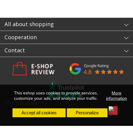
All about shopping
Cooperation
Contact
This eshop uses cookies to provide services,
More
customize your ads, and analyze your traffic.
information
2010 - 2026 WORKOUT.EU
Accept all cookies
Personalize