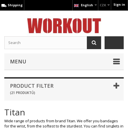
Sign in
Shipping
English
CZK
MENU
PRODUCT FILTER
(21 PRODUKTŮ)
Titan
Wide range of products from brand Titan. We offer you bandages
for the wrist, from the softest to the sturdiest. You can find singlets in