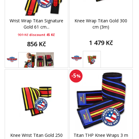
Wrist Wrap Titan Signature
Knee Wrap Titan Gold 300
Gold 61 cm...
cm (3m)
901 Kč
discount 45 Kč
1 479 Kč
856 Kč
-5
%
Knee Wrist Titan Gold 250
Titan THP Knee Wraps 3 m