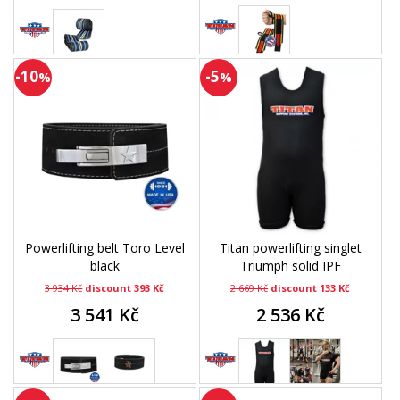
-10
-5
%
%
Powerlifting belt Toro Level
Titan powerlifting singlet
black
Triumph solid IPF
3 934 Kč
discount 393 Kč
2 669 Kč
discount 133 Kč
3 541 Kč
2 536 Kč