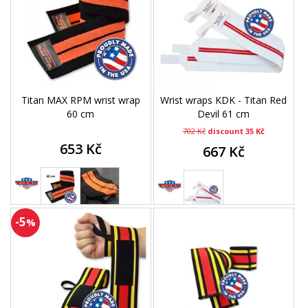
Titan MAX RPM wrist wrap
Wrist wraps KDK - Titan Red
60 cm
Devil 61 cm
702 Kč
discount 35 Kč
653 Kč
667 Kč
-5
%