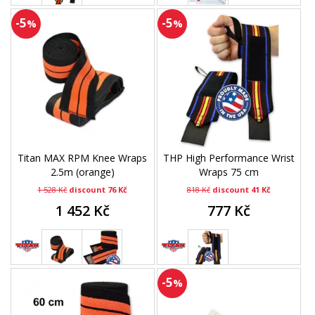
-5
-5
%
%
Titan MAX RPM Knee Wraps
THP High Performance Wrist
2.5m (orange)
Wraps 75 cm
1 528 Kč
discount 76 Kč
818 Kč
discount 41 Kč
1 452 Kč
777 Kč
-5
%