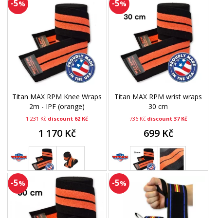
-5
-5
%
%
Titan MAX RPM Knee Wraps
Titan MAX RPM wrist wraps
2m - IPF (orange)
30 cm
1 231 Kč
discount 62 Kč
736 Kč
discount 37 Kč
1 170 Kč
699 Kč
-5
-5
%
%