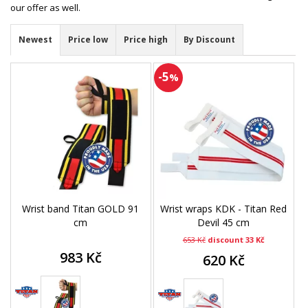
our offer as well.
Newest
Price low
Price high
By Discount
-5
%
Wrist band Titan GOLD 91
Wrist wraps KDK - Titan Red
cm
Devil 45 cm
653 Kč
discount 33 Kč
983 Kč
620 Kč