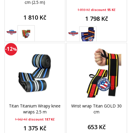
cm (2.5 m)
1 893 Kč
discount 95 Kč
1 810 Kč
1 798 Kč
-12
%
Titan Titanium Wrapy knee
Wrist wrap Titan GOLD 30
wraps 2.5 m
cm
1 562 Kč
discount 187 Kč
653 Kč
1 375 Kč