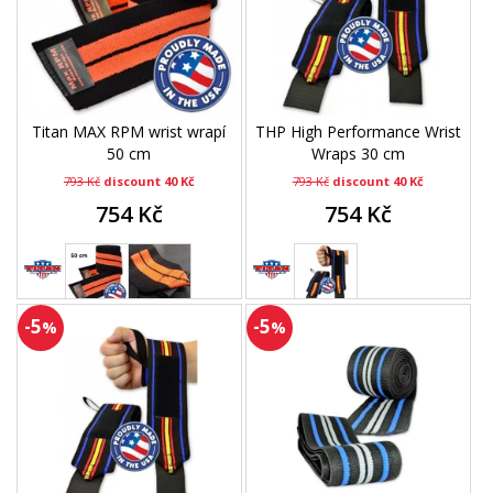
Titan MAX RPM wrist wrapí
THP High Performance Wrist
50 cm
Wraps 30 cm
793 Kč
discount 40 Kč
793 Kč
discount 40 Kč
754 Kč
754 Kč
-5
-5
%
%