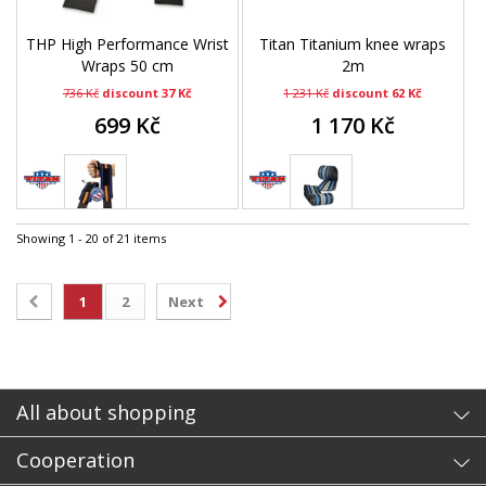
THP High Performance Wrist
Titan Titanium knee wraps
Wraps 50 cm
2m
736 Kč
discount 37 Kč
1 231 Kč
discount 62 Kč
699 Kč
1 170 Kč
Showing 1 - 20 of 21 items
1
2
Next
All about shopping
Cooperation