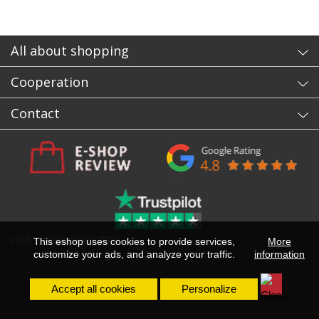
All about shopping
Cooperation
Contact
2010 - 2026 WORKOUT.EU
This eshop uses cookies to provide services,
More
customize your ads, and analyze your traffic.
information
Accept all cookies
Personalize