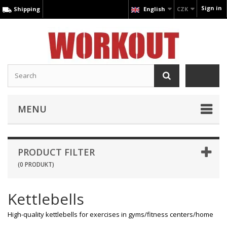
Sign in
Shipping
English
CZK
MENU
PRODUCT FILTER
(0 PRODUKT)
Kettlebells
High-quality kettlebells for exercises in gyms/fitness centers/home