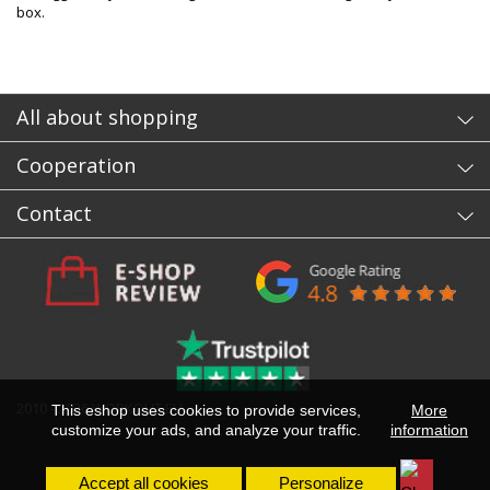
box.
All about shopping
Cooperation
Contact
2010 - 2026 WORKOUT.EU
This eshop uses cookies to provide services,
More
customize your ads, and analyze your traffic.
information
Accept all cookies
Personalize