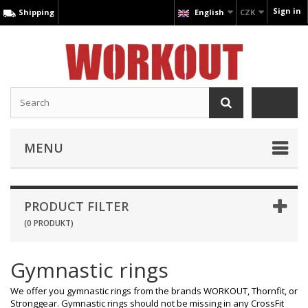
Sign in
Shipping
English
CZK
MENU
PRODUCT FILTER
(0 PRODUKT)
Gymnastic rings
We offer you gymnastic rings from the brands WORKOUT, Thornfit, or
Stronggear. Gymnastic rings should not be missing in any CrossFit