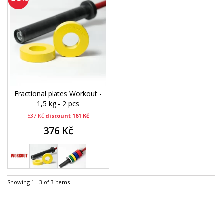
Fractional plates Workout -
1,5 kg - 2 pcs
537 Kč
discount 161 Kč
376 Kč
Showing 1 - 3 of 3 items