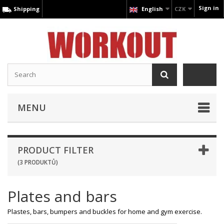
Sign in
Shipping
English
CZK
MENU
PRODUCT FILTER
(3 PRODUKTŮ)
Plates and bars
Plastes, bars, bumpers and buckles for home and gym exercise.