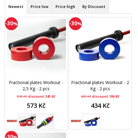
Newest
Price low
Price high
By Discount
-30
-30
%
%
Fractional plates Workout -
Fractional plates Workout - 2
2,5 Kg - 2 pcs
Kg - 2 pcs
818 Kč
discount 245 Kč
620 Kč
discount 186 Kč
573 Kč
434 Kč
-30
%