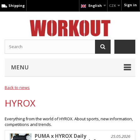
Sign in
Shipping
English
CZK
MENU
Back to news
HYROX
Everything from the world of HYROX. About sports, new information,
competitions and trends.
PUMA x HYROX Daily
25.05.2026