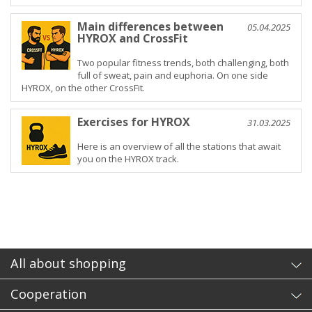
Main differences between
05.04.2025
HYROX and CrossFit
Two popular fitness trends, both challenging, both
full of sweat, pain and euphoria. On one side
HYROX, on the other CrossFit.
Exercises for HYROX
31.03.2025
Here is an overview of all the stations that await
you on the HYROX track.
All about shopping
Cooperation