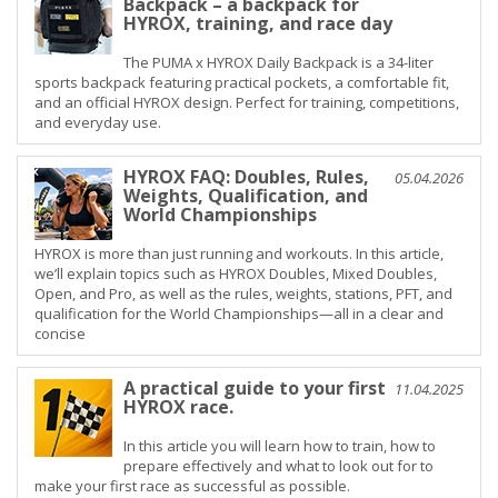
Backpack – a backpack for
HYROX, training, and race day
The PUMA x HYROX Daily Backpack is a 34-liter
sports backpack featuring practical pockets, a comfortable fit,
and an official HYROX design. Perfect for training, competitions,
and everyday use.
HYROX FAQ: Doubles, Rules,
05.04.2026
Weights, Qualification, and
World Championships
HYROX is more than just running and workouts. In this article,
we’ll explain topics such as HYROX Doubles, Mixed Doubles,
Open, and Pro, as well as the rules, weights, stations, PFT, and
qualification for the World Championships—all in a clear and
concise
A practical guide to your first
11.04.2025
HYROX race.
In this article you will learn how to train, how to
prepare effectively and what to look out for to
make your first race as successful as possible.