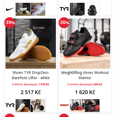
-30
-30
%
%
Shoes TYR DropZero
Weightlifting shoes Workout
Barefoot Lifter - white
Warrior
3 595 Kč
discount 1 079 Kč
2 314 Kč
discount 694 Kč
2 517 Kč
1 620 Kč