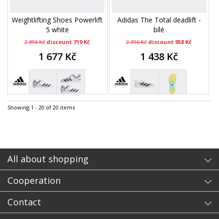
Weightlifting Shoes Powerlift
Adidas The Total deadlift -
5 white
bílé
2 396 Kč
discount 719 Kč
2 396 Kč
discount 958 Kč
1 677 Kč
1 438 Kč
Showing 1 - 20 of 20 items
All about shopping
Cooperation
Contact