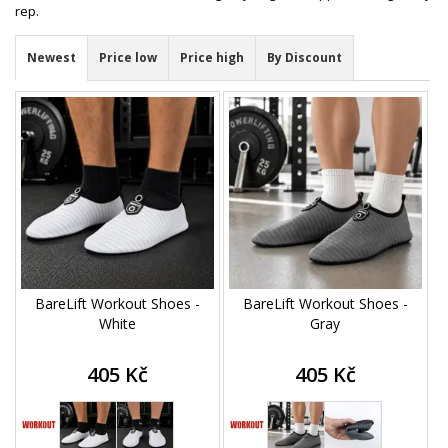
rep.
Newest
Price low
Price high
By Discount
BareLift Workout Shoes -
BareLift Workout Shoes -
White
Gray
405 Kč
405 Kč