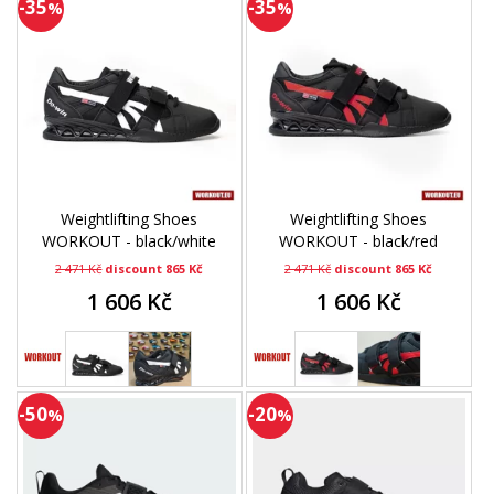
-35
-35
%
%
Weightlifting Shoes
Weightlifting Shoes
WORKOUT - black/white
WORKOUT - black/red
2 471 Kč
discount 865 Kč
2 471 Kč
discount 865 Kč
1 606 Kč
1 606 Kč
-50
-20
%
%