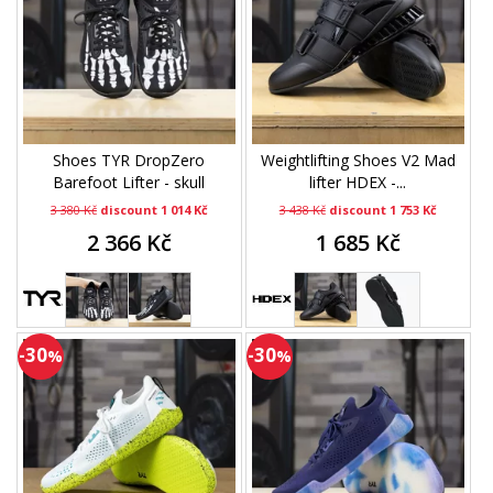
Shoes TYR DropZero
Weightlifting Shoes V2 Mad
Barefoot Lifter - skull
lifter HDEX -...
3 380 Kč
discount 1 014 Kč
3 438 Kč
discount 1 753 Kč
2 366 Kč
1 685 Kč
-30
-30
%
%