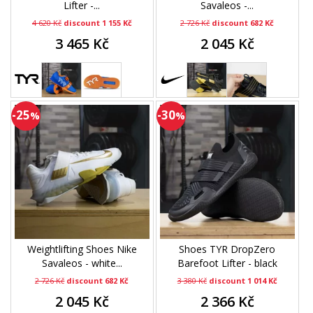
Lifter -...
Savaleos -...
4 620 Kč
discount 1 155 Kč
2 726 Kč
discount 682 Kč
3 465 Kč
2 045 Kč
-25
-30
%
%
Weightlifting Shoes Nike
Shoes TYR DropZero
Savaleos - white...
Barefoot Lifter - black
2 726 Kč
discount 682 Kč
3 380 Kč
discount 1 014 Kč
2 045 Kč
2 366 Kč