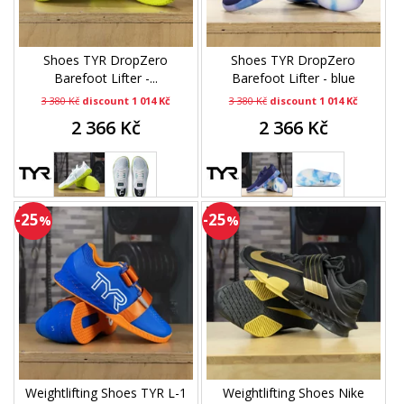
Shoes TYR DropZero
Shoes TYR DropZero
Barefoot Lifter -...
Barefoot Lifter - blue
3 380 Kč
discount 1 014 Kč
3 380 Kč
discount 1 014 Kč
2 366 Kč
2 366 Kč
-25
-25
%
%
Weightlifting Shoes TYR L-1
Weightlifting Shoes Nike