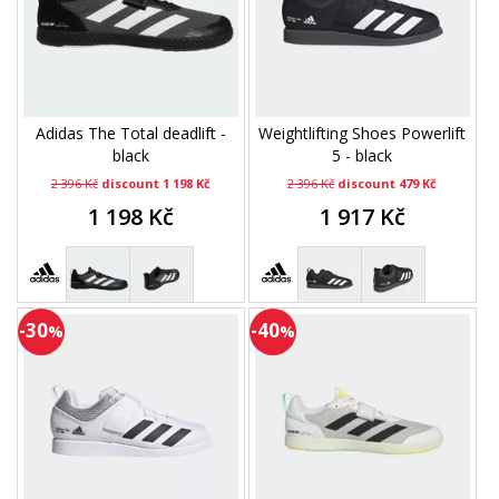
Adidas The Total deadlift -
Weightlifting Shoes Powerlift
black
5 - black
2 396 Kč
discount 1 198 Kč
2 396 Kč
discount 479 Kč
1 198 Kč
1 917 Kč
-30
-40
%
%