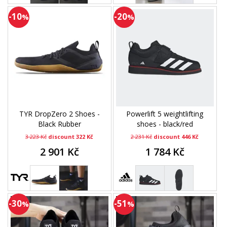
-10
-20
%
%
TYR DropZero 2 Shoes -
Powerlift 5 weightlifting
Black Rubber
shoes - black/red
3 223 Kč
discount 322 Kč
2 231 Kč
discount 446 Kč
2 901 Kč
1 784 Kč
-30
-51
%
%