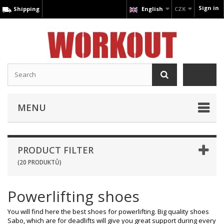
Sign in
Shipping
English
CZK
MENU
PRODUCT FILTER
(20 PRODUKTŮ)
Powerlifting shoes
You will find here the best shoes for powerlifting. Big quality shoes
Sabo, which are for deadlifts will give you great support during every