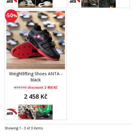
-50
%
Weightlifting Shoes ANTA -
black
4 917 Kč
discount 2 458 Kč
2 458 Kč
Showing 1 - 3 of 3 items