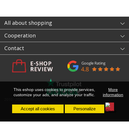
All about shopping
Cooperation
Contact
This eshop uses cookies to provide services,
More
customize your ads, and analyze your traffic.
information
2010 - 2026 WORKOUT.EU
Accept all cookies
Personalize