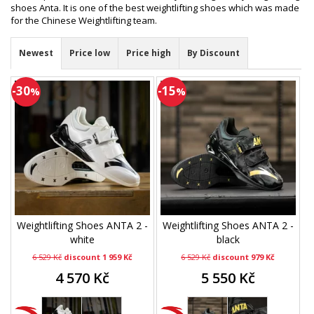
shoes Anta. It is one of the best weightlifting shoes which was made
for the Chinese Weightlifting team.
Newest
Price low
Price high
By Discount
-30
-15
%
%
Weightlifting Shoes ANTA 2 -
Weightlifting Shoes ANTA 2 -
white
black
6 529 Kč
discount 1 959 Kč
6 529 Kč
discount 979 Kč
4 570 Kč
5 550 Kč