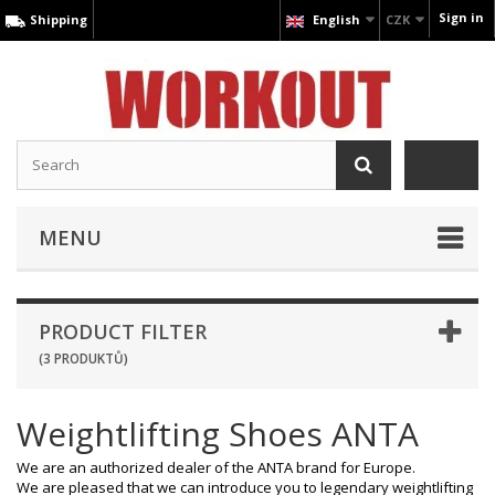
Sign in
Shipping
English
CZK
MENU
PRODUCT FILTER
(3 PRODUKTŮ)
Weightlifting Shoes ANTA
We are an authorized dealer of the ANTA brand for Europe.
We are pleased that we can introduce you to legendary weightlifting