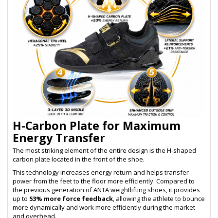
H-Carbon Plate for Maximum
Energy Transfer
The most striking element of the entire design is the H-shaped
carbon plate located in the front of the shoe.
This technology increases energy return and helps transfer
power from the feet to the floor more efficiently. Compared to
the previous generation of ANTA weightlifting shoes, it provides
up to
53% more force feedback
, allowing the athlete to bounce
more dynamically and work more efficiently during the market
and overhead.