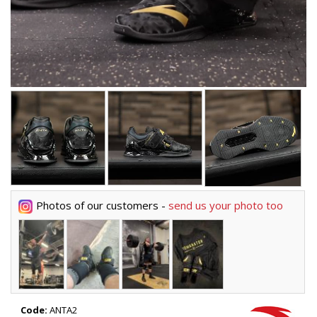
Photos of our customers -
send us your photo too
Code:
ANTA2