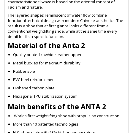
characteristic heel wave is based on the oriental concept of
Taoism and nature.
The layered shapes reminiscent of water flow combine
functional technical design with modern Chinese aesthetics. The
result is a shoe that at first glance looks different from a
conventional weightlifting shoe, while at the same time every
detail fulfills a specific function.
Material of the Anta 2
Quality printed cowhide leather upper
Metal buckles for maximum durability
Rubber sole
PVC heel reinforcement
H-shaped carbon plate
Hexagonal TPU stabilization system
Main benefits of the ANTA 2
Worlds first weightlifting shoe with propulsion construction
More than 10 patented technologies
H-Carbon plate with 53% higher energy return