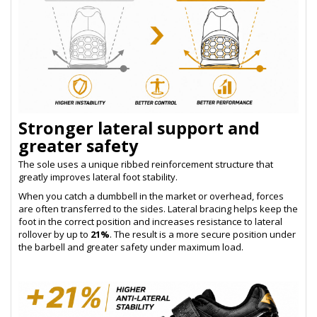
Stronger lateral support and
greater safety
The sole uses a unique ribbed reinforcement structure that
greatly improves lateral foot stability.
When you catch a dumbbell in the market or overhead, forces
are often transferred to the sides. Lateral bracing helps keep the
foot in the correct position and increases resistance to lateral
rollover by up to
21%
. The result is a more secure position under
the barbell and greater safety under maximum load.