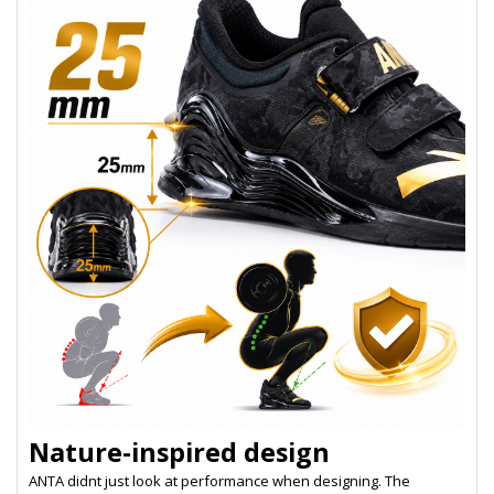
Nature-inspired design
ANTA didnt just look at performance when designing. The