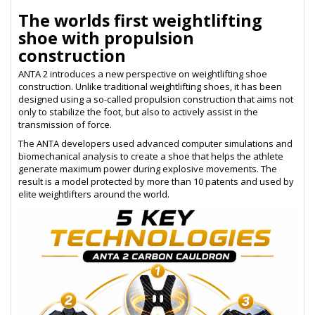
The worlds first weightlifting
shoe with propulsion
construction
ANTA 2 introduces a new perspective on weightlifting shoe
construction. Unlike traditional weightlifting shoes, it has been
designed using a so-called propulsion construction that aims not
only to stabilize the foot, but also to actively assist in the
transmission of force.
The ANTA developers used advanced computer simulations and
biomechanical analysis to create a shoe that helps the athlete
generate maximum power during explosive movements. The
result is a model protected by more than 10 patents and used by
elite weightlifters around the world.