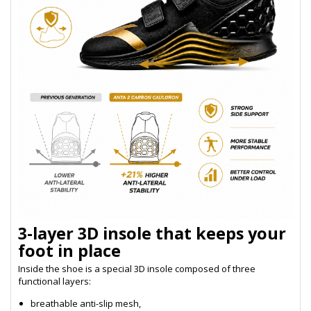
3-layer 3D insole that keeps your
foot in place
Inside the shoe is a special 3D insole composed of three
functional layers:
breathable anti-slip mesh,