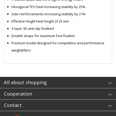
Hexagonal TPU heel increasing stability by 25%
Side reinforcements increasing stability by 21%
Effective height heel height of 25 mm
3-layer 3D anti-slip footbed
Double straps for maximum foot fixation
Premium model designed for competitive and performance
weightlifters
- sb
All about shopping
Cooperation
Contact