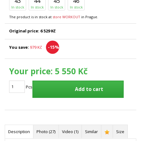
43
44
45
46
In stock
In stock
In stock
In stock
The product is in stock at
store WORKOUT
in Prague.
Original price:
6 529 Kč
-15%
You save:
979 Kč
Your price:
5 550 Kč
Pcs
Add to cart
Description
Photo (27)
Video (1)
Similar
Size