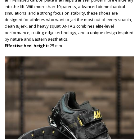
an H-shaped carbon plate that helps transfer power more efficiently
into the lift. With more than 10 patents, advanced biomechanical
simulations, and a strong focus on stability, these shoes are
designed for athletes who want to get the most out of every snatch,
clean & jerk, and heavy squat. ANTA 2 combines elite-level
performance, cutting-edge technology, and a unique design inspired
by nature and Eastern aesthetics.
Effective heel height:
25 mm