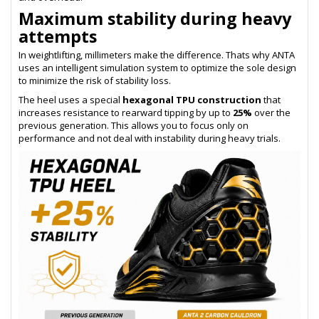
Maximum stability during heavy
attempts
In weightlifting, millimeters make the difference. Thats why ANTA
uses an intelligent simulation system to optimize the sole design
to minimize the risk of stability loss.
The heel uses a special
hexagonal TPU construction
that
increases resistance to rearward tipping by up to
25%
over the
previous generation. This allows you to focus only on
performance and not deal with instability during heavy trials.