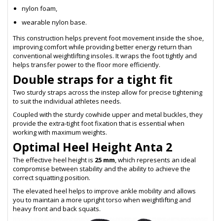
nylon foam,
wearable nylon base.
This construction helps prevent foot movement inside the shoe,
improving comfort while providing better energy return than
conventional weightlifting insoles. It wraps the foot tightly and
helps transfer power to the floor more efficiently.
Double straps for a tight fit
Two sturdy straps across the instep allow for precise tightening
to suit the individual athletes needs.
Coupled with the sturdy cowhide upper and metal buckles, they
provide the extra-tight foot fixation that is essential when
working with maximum weights.
Optimal Heel Height Anta 2
The effective heel height is
25 mm
, which represents an ideal
compromise between stability and the ability to achieve the
correct squatting position.
The elevated heel helps to improve ankle mobility and allows
you to maintain a more upright torso when weightlifting and
heavy front and back squats.