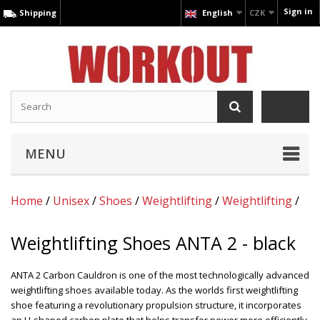
Sign in
Shipping
English
CZK
MENU
Home
/
Unisex
/
Shoes
/
Weightlifting
/
Weightlifting
/
Weightlifting Shoes ANTA 2 - black
ANTA 2 Carbon Cauldron is one of the most technologically advanced
weightlifting shoes available today. As the worlds first weightlifting
shoe featuring a revolutionary propulsion structure, it incorporates