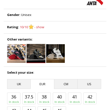
Gender:
Unisex
Rating:
10/10
- show
Other variants:
Select your size:
UK
EUR
CM
US
36
37.5
38
40
41
42
In stock
In stock
In stock
In stock
In stock
In stock