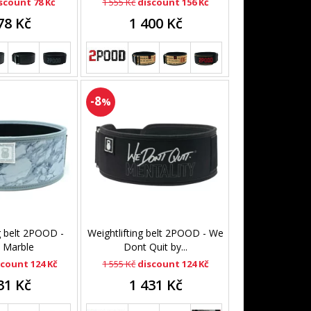
scount 78 Kč
1 555 Kč
discount 156 Kč
78 Kč
1 400 Kč
-8
%
g belt 2POOD -
Weightlifting belt 2POOD - We
 Marble
Dont Quit by...
scount 124 Kč
1 555 Kč
discount 124 Kč
31 Kč
1 431 Kč