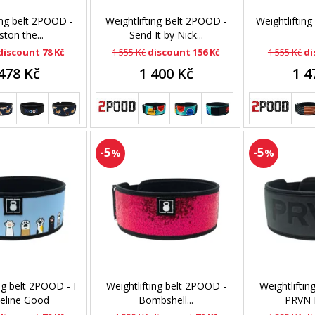
ing belt 2POOD -
Weightlifting Belt 2POOD -
Weightlifting
ton the...
Send It by Nick...
discount 78 Kč
1 555 Kč
discount 156 Kč
1 555 Kč
di
478 Kč
1 400 Kč
1 4
-5
-5
%
%
ng belt 2POOD - I
Weightlifting belt 2POOD -
Weightliftin
eline Good
Bombshell...
PRVN F