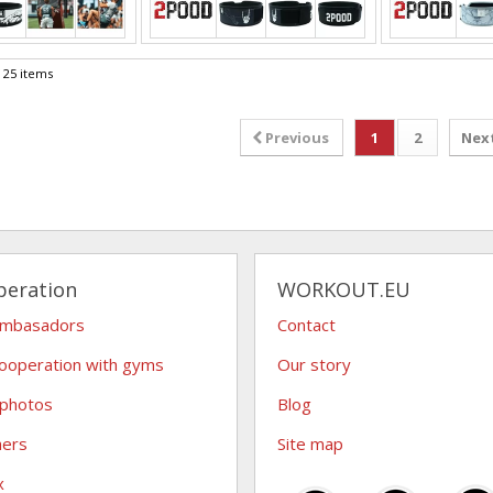
f 25 items
Previous
1
2
Nex
peration
WORKOUT.EU
ambasadors
Contact
ooperation with gyms
Our story
 photos
Blog
hers
Site map
x