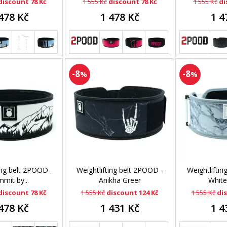
discount 78 Kč
1 555 Kč
discount 78 Kč
1 555 Kč
di
478 Kč
1 478 Kč
1 4
-8
-8
%
%
ing belt 2POOD -
Weightlifting belt 2POOD -
Weightliftin
mit by...
Anikha Greer
White
discount 78 Kč
1 555 Kč
discount 124 Kč
1 555 Kč
di
478 Kč
1 431 Kč
1 4