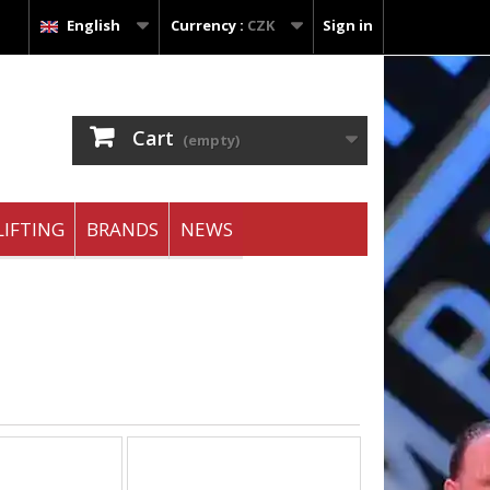
English
Currency :
CZK
Sign in
Cart
(empty)
IFTING
BRANDS
NEWS