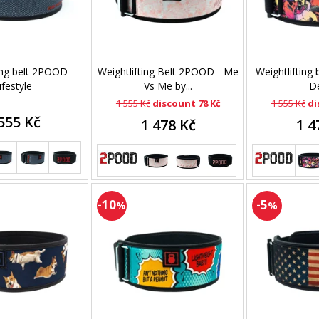
ing belt 2POOD -
Weightlifting Belt 2POOD - Me
Weightlifting
ifestyle
Vs Me by...
D
1 555 Kč
discount 78 Kč
1 555 Kč
di
555 Kč
1 478 Kč
1 4
-10
-5
%
%