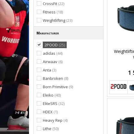
CrossFit
(22)
Fitness
(18)
Weightlifting
(23)
Manufacturer
2POOD
(25)
Weightlift
adidas
(44)
Airwaav
(6)
Anta
(3)
1 
Banbroken
(8)
Born Primitive
(9)
Eleiko
(40)
EliteSRS
(32)
HDEX
(1)
Heavy Rep
(4)
Lithe
(50)