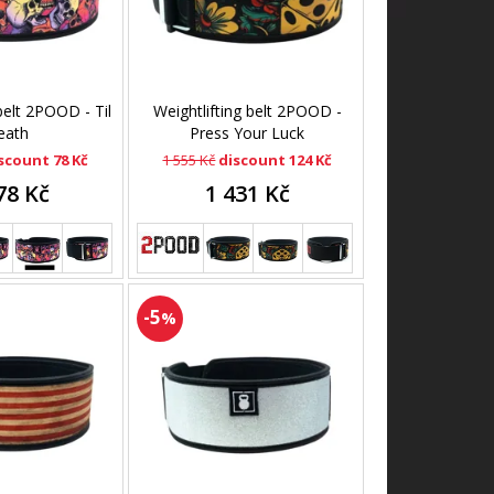
 belt 2POOD - Til
Weightlifting belt 2POOD -
eath
Press Your Luck
scount 78 Kč
1 555 Kč
discount 124 Kč
78 Kč
1 431 Kč
-5
%