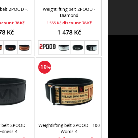
 belt 2POOD -...
Weightlifting belt 2POOD -
Diamond
scount 78 Kč
1 555 Kč
discount 78 Kč
78 Kč
1 478 Kč
-10
%
g belt 2POOD -
Weightlifting belt 2POOD - 100
itness 4
Words 4