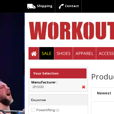
Shipping
Contact
SALE
SHOES
APPAREL
ACCESS
Your Selection
Produ
Manufacturer :
2POOD
Newest
Collection
Powerlifting
(2)