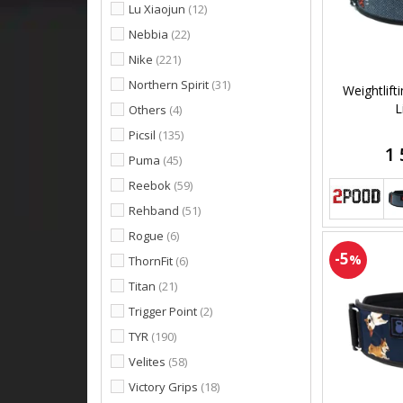
Lu Xiaojun
(12)
Nebbia
(22)
Nike
(221)
Northern Spirit
(31)
Weightlift
L
Others
(4)
Picsil
(135)
1 
Puma
(45)
Reebok
(59)
Rehband
(51)
Rogue
(6)
-5
%
ThornFit
(6)
Titan
(21)
Trigger Point
(2)
TYR
(190)
Velites
(58)
Victory Grips
(18)