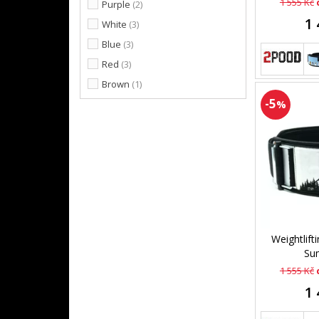
1 555 Kč
Purple
(2)
1 
White
(3)
Blue
(3)
Red
(3)
Brown
(1)
-5
%
Weightlift
Sum
1 555 Kč
1 