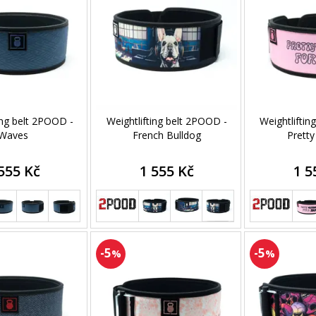
ing belt 2POOD -
Weightlifting belt 2POOD -
Weightliftin
Waves
French Bulldog
Pretty
555 Kč
1 555 Kč
1 5
-5
-5
%
%