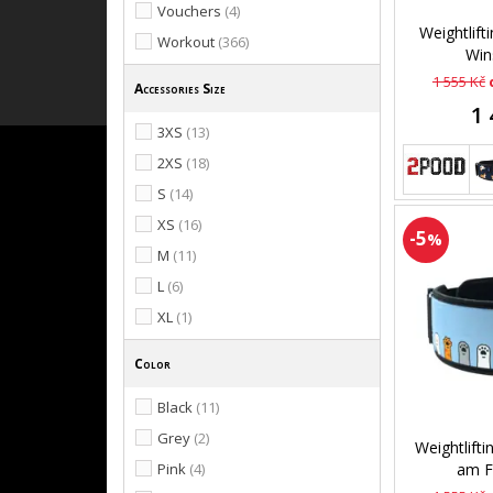
Vouchers
(4)
Weightlift
Workout
(366)
Wins
1 555 Kč
Accessories Size
1 
3XS
(13)
2XS
(18)
S
(14)
XS
(16)
-5
%
M
(11)
L
(6)
XL
(1)
Color
Black
(11)
Grey
(2)
Weightlifti
Pink
(4)
am F