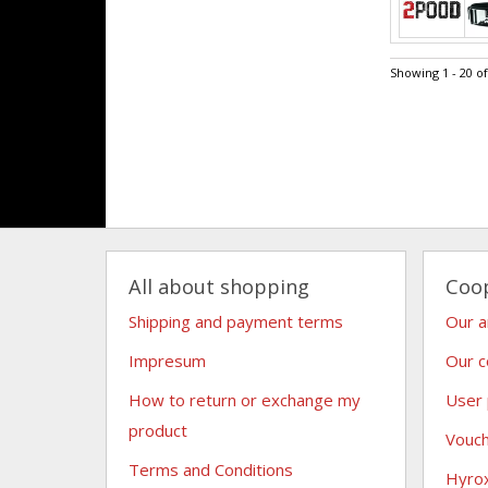
Showing 1 - 20 o
All about shopping
Coo
Shipping and payment terms
Our 
Impresum
Our c
How to return or exchange my
User
product
Vouc
Terms and Conditions
Hyro