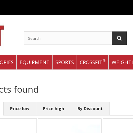
®
ORIES
EQUIPMENT
SPORTS
CROSSFIT
WEIGHTL
cts found
Price low
Price high
By Discount