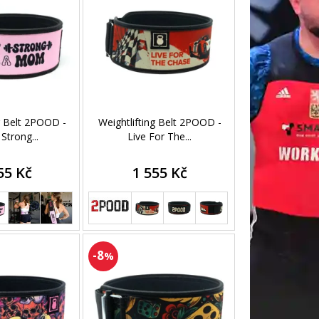
g Belt 2POOD -
Weightlifting Belt 2POOD -
 Strong...
Live For The...
55 Kč
1 555 Kč
-8
%