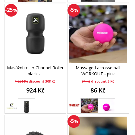
-25
-5
%
%
Masážní roller Channel Roller
Massage Lacrosse ball
black -...
WORKOUT - pink
1 231 Kč
discount 308 Kč
91 Kč
discount 5 Kč
924 Kč
86 Kč
-5
%