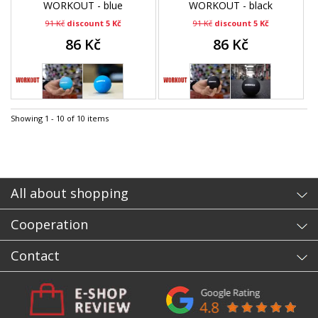
WORKOUT - blue
WORKOUT - black
91 Kč
discount 5 Kč
91 Kč
discount 5 Kč
86 Kč
86 Kč
Showing 1 - 10 of 10 items
All about shopping
Cooperation
Contact