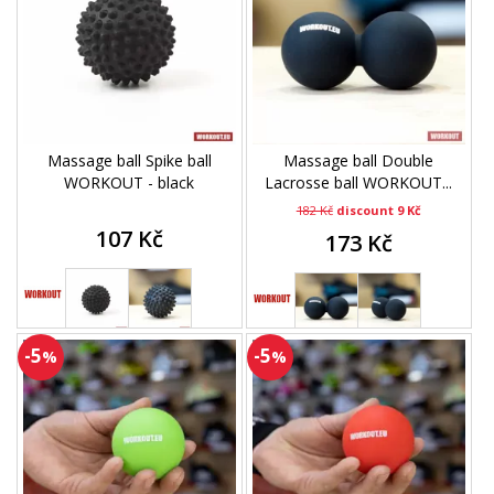
Massage ball Spike ball
Massage ball Double
WORKOUT - black
Lacrosse ball WORKOUT...
182 Kč
discount 9 Kč
107 Kč
173 Kč
-5
-5
%
%