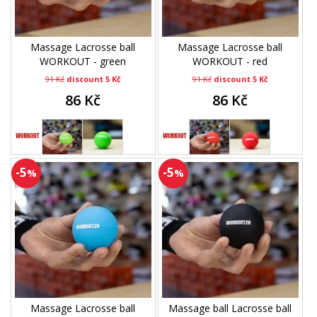
Massage Lacrosse ball
Massage Lacrosse ball
WORKOUT - green
WORKOUT - red
91 Kč
discount 5 Kč
91 Kč
discount 5 Kč
86 Kč
86 Kč
-5
-5
%
%
Massage Lacrosse ball
Massage ball Lacrosse ball