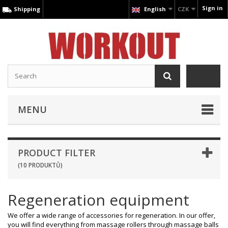
Sign in
Shipping
English
CZK
MENU
PRODUCT FILTER
(10 PRODUKTŮ)
Regeneration equipment
We offer a wide range of accessories for regeneration. In our offer,
you will find everything from massage rollers through massage balls