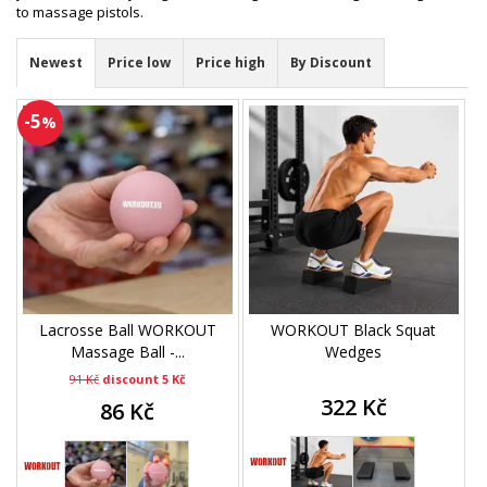
to massage pistols.
Newest
Price low
Price high
By Discount
-5
%
Lacrosse Ball WORKOUT
WORKOUT Black Squat
Massage Ball -...
Wedges
91 Kč
discount 5 Kč
322 Kč
86 Kč