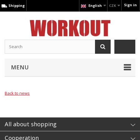
Sign in
Shipping
English
CZK
MENU
Back to news
All about shopping
Cooperation