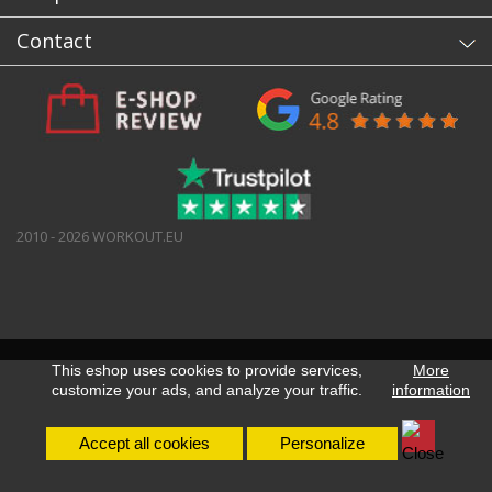
Contact
2010 - 2026 WORKOUT.EU
This eshop uses cookies to provide services,
More
customize your ads, and analyze your traffic.
information
Accept all cookies
Personalize