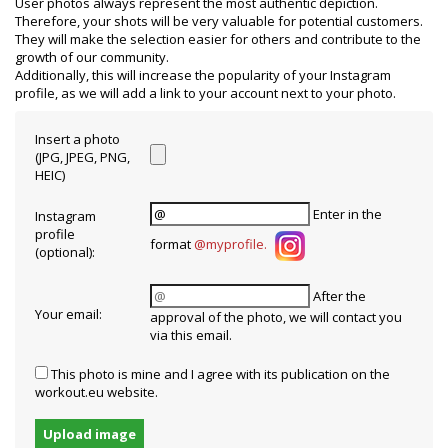
User photos always represent the most authentic depiction.
Therefore, your shots will be very valuable for potential customers.
They will make the selection easier for others and contribute to the
growth of our community.
Additionally, this will increase the popularity of your Instagram
profile, as we will add a link to your account next to your photo.
Insert a photo
(JPG, JPEG, PNG,
HEIC)
Enter in the
Instagram
profile
format
@myprofile
.
(optional):
After the
Your email:
approval of the photo, we will contact you
via this email.
This photo is mine and I agree with its publication on the
workout.eu website.