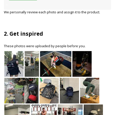
We personally review each photo and assign it to the product.
2. Get inspired
These photos were uploaded by people before you.