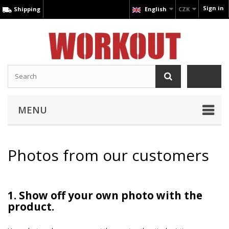
Sign in
Shipping
English
CZK
MENU
Photos from our customers
1. Show off your own photo with the
product.