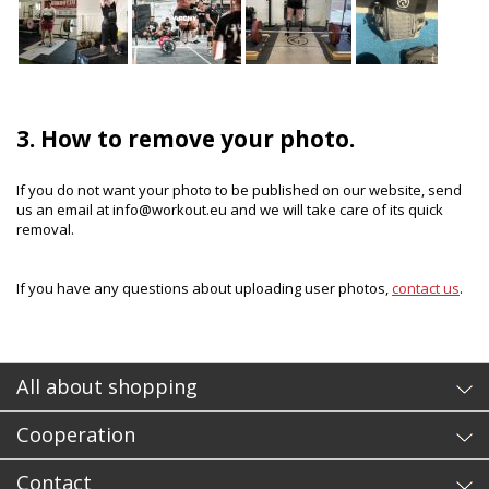
3. How to remove your photo.
If you do not want your photo to be published on our website, send
us an email at info@workout.eu and we will take care of its quick
removal.
If you have any questions about uploading user photos,
contact us
.
All about shopping
Cooperation
Contact