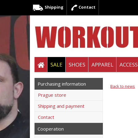
Shipping
Contact
SALE
SHOES
APPAREL
ACCESS
Purchasing information
Back to news
Prague store
Shipping and payment
Contact
Cooperation