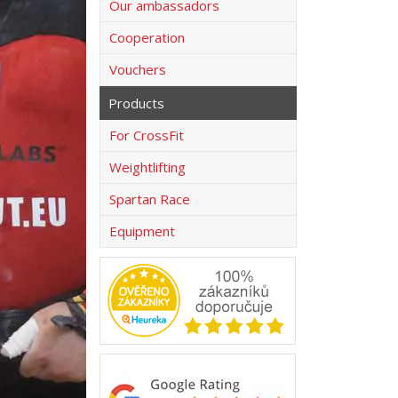
Our ambassadors
Cooperation
Vouchers
Products
For CrossFit
Weightlifting
Spartan Race
Equipment