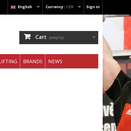
English
Currency :
CZK
Sign in
Cart
(empty)
IFTING
BRANDS
NEWS