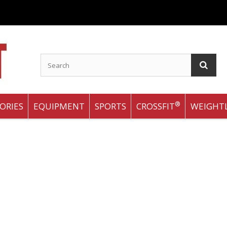
®
ORIES
EQUIPMENT
SPORTS
CROSSFIT
WEIGHTL