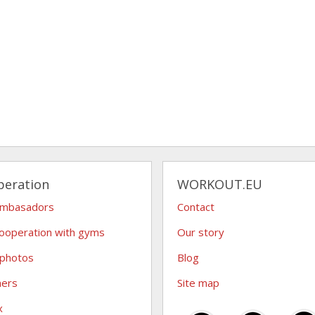
peration
WORKOUT.EU
ambasadors
Contact
ooperation with gyms
Our story
 photos
Blog
hers
Site map
x