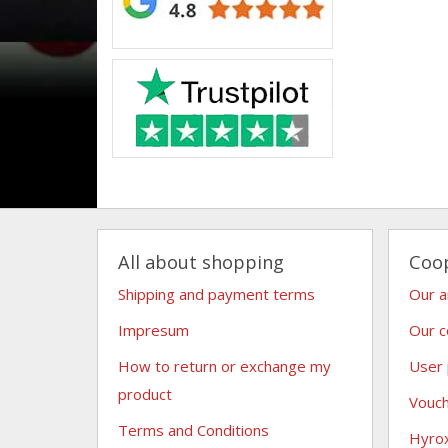
All about shopping
Coo
Shipping and payment terms
Our 
Impresum
Our c
How to return or exchange my
User
product
Vouc
Terms and Conditions
Hyro