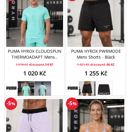
PUMA HYROX CLOUDSPUN
PUMA HYROX PWRMODE
THERMOADAPT Mens...
Mens Shorts - Black
1 074 Kč
discount 54 Kč
1 321 Kč
discount 66 Kč
1 020 Kč
1 255 Kč
-5
-5
%
%