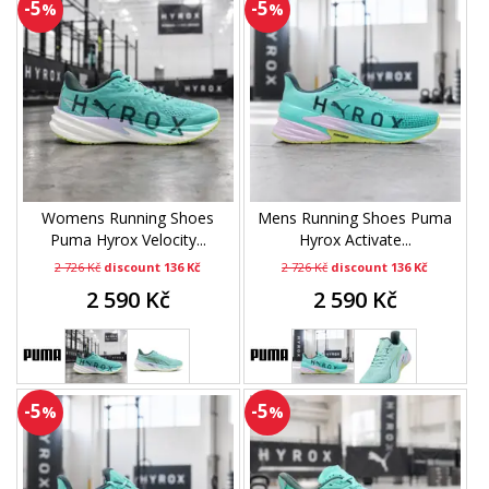
-5
-5
%
%
Womens Running Shoes
Mens Running Shoes Puma
Puma Hyrox Velocity...
Hyrox Activate...
2 726 Kč
discount 136 Kč
2 726 Kč
discount 136 Kč
2 590 Kč
2 590 Kč
-5
-5
%
%