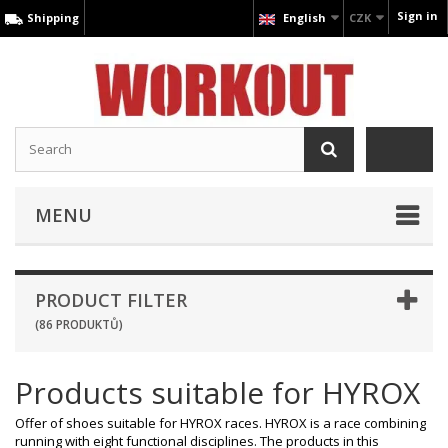
Sign in
Shipping
English
CZK
MENU
PRODUCT FILTER
(86 PRODUKTŮ)
Products suitable for HYROX
Offer of shoes suitable for HYROX races. HYROX is a race combining
running with eight functional disciplines. The products in this