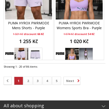
PUMA HYROX PWRMODE
PUMA HYROX PWRMODE
Mens Shorts - Purple
Womens Sports Bra - Purple
1 321 Kč
discount 66 Kč
1 074 Kč
discount 54 Kč
1 255 Kč
1 020 Kč
Showing 1 - 20 of 86 items
1
2
3
4
5
Next
All about shopping