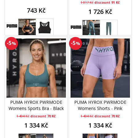
1 817 Kč
discount 91 Kč
743 Kč
1 726 Kč
-5
-5
%
%
PUMA HYROX PWRMODE
PUMA HYROX PWRMODE
Womens Sports Bra - Black
Womens Shorts - Pink
1 404 Kč
discount 70 Kč
1 404 Kč
discount 70 Kč
1 334 Kč
1 334 Kč