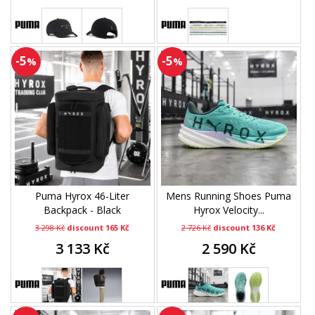
-5
-5
%
%
Puma Hyrox 46-Liter
Mens Running Shoes Puma
Backpack - Black
Hyrox Velocity...
3 298 Kč
discount 165 Kč
2 726 Kč
discount 136 Kč
3 133 Kč
2 590 Kč