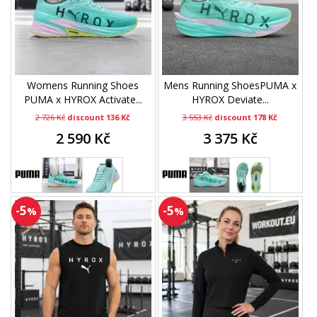
Womens Running Shoes
Mens Running ShoesPUMA x
PUMA x HYROX Activate...
HYROX Deviate...
2 726 Kč
discount 136 Kč
3 553 Kč
discount 178 Kč
2 590 Kč
3 375 Kč
-5
-5
%
%