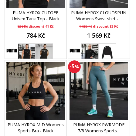
PUMA HYROX CUTOFF
PUMA HYROX CLOUDSPUN
Unisex Tank Top - Black
Womens Sweatshirt -...
826 Kč
discount 41 Kč
1 652 Kč
discount 83 Kč
784 Kč
1 569 Kč
-5
%
PUMA HYROX MID Womens
PUMA HYROX PWRMODE
Sports Bra - Black
7/8 Womens Sports...