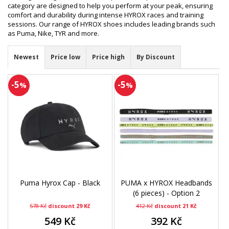
category are designed to help you perform at your peak, ensuring
comfort and durability during intense HYROX races and training
sessions. Our range of HYROX shoes includes leading brands such
as Puma, Nike, TYR and more.
Newest
Price low
Price high
By Discount
-5
-5
%
%
Puma Hyrox Cap - Black
PUMA x HYROX Headbands
(6 pieces) - Option 2
578 Kč
discount 29 Kč
412 Kč
discount 21 Kč
549 Kč
392 Kč