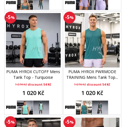
-5
-5
%
%
PUMA HYROX CUTOFF Mens
PUMA HYROX PWRMODE
Tank Top - Turquoise
TRAINING Mens Tank Top...
1 074 Kč
discount 54 Kč
1 074 Kč
discount 54 Kč
1 020 Kč
1 020 Kč
-5
-5
%
%