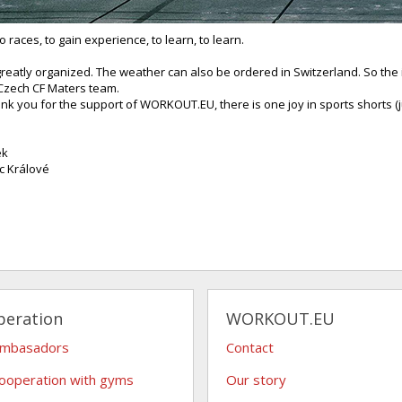
to races, to gain experience, to learn, to learn.
reatly organized. The weather can also be ordered in Switzerland. So the i
Czech CF Maters team.
ank you for the support of WORKOUT.EU, there is one joy in sports shorts (
ek
c Králové
peration
WORKOUT.EU
ambasadors
Contact
ooperation with gyms
Our story