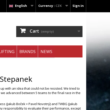
English
Currency :
CZK
Sign in
Cart
(empty)
IFTING
BRANDS
NEWS
 Stepanek
p with an idea that could not be resisted. We tried to
r) we advanced between 5 teams to the final race in the
ness (Jakub Boček + Pavel Novotný) and TWBG (Jakub
my responsibility to evaluate their performance, except