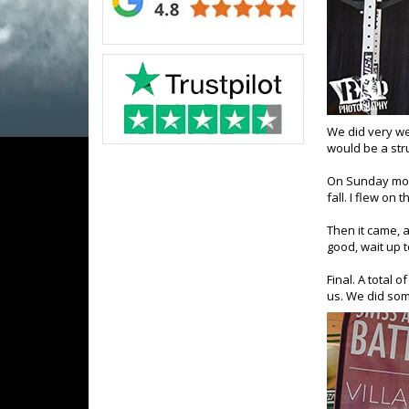
We did very we
would be a stru
On Sunday morn
fall. I flew on
Then it came, 
good, wait up t
Final.
A total o
us. We did som