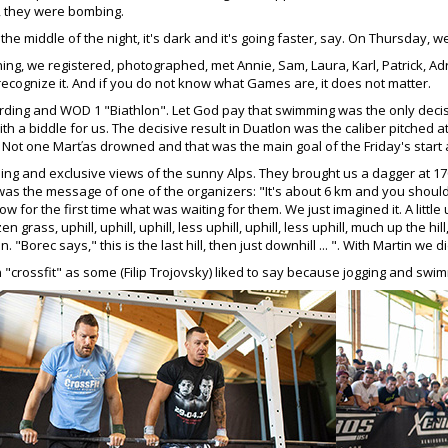
e, they were bombing.
 the middle of the night, it's dark and it's going faster, say. On Thursday
ing, we registered, photographed, met Annie, Sam, Laura, Karl, Patrick, Ad
 recognize it. And if you do not know what Games are, it does not matter.
ding and WOD 1 "Biathlon". Let God pay that swimming was the only decis
ith a biddle for us. The decisive result in Duatlon was the caliber pitched a
. Not one Marťas drowned and that was the main goal of the Friday's start a
ng and exclusive views of the sunny Alps. They brought us a dagger at 17
s the message of one of the organizers: "It's about 6 km and you should get
 for the first time what was waiting for them. We just imagined it. A little uphill
rozen grass, uphill, uphill, uphill, less uphill, uphill, less uphill, much up t
. "Borec says," this is the last hill, then just downhill ... ". With Martin we
"crossfit" as some (Filip Trojovsky) liked to say because jogging and swi