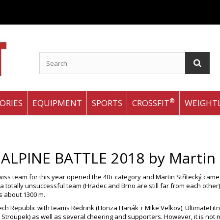
®
ORIES
EQUIPMENT
SPORTS
CROSSFIT
WEIGHTL
 ALPINE BATTLE 2018 by Martin
ss team for this year opened the 40+ category and Martin Střítecký came u
 a totally unsuccessful team (Hradec and Brno are still far from each othe
ars about 1300 m.
ch Republic with teams Redrink (Honza Hanák + Mike Velkov), UltimateFit
d Stroupek) as well as several cheering and supporters. However, it is not 