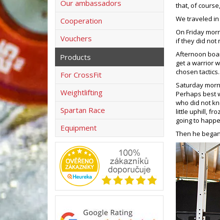
Our ambassadors
that, of cours
We traveled in
Cooperation
On Friday morn
Vouchers
if they did not
Afternoon boar
Products
get a warrior w
chosen tactics
For CrossFit
Saturday morni
Weightlifting
Perhaps best wa
who did not know
Spartan Race
little uphill, f
going to happen
Equipment
Then he began 