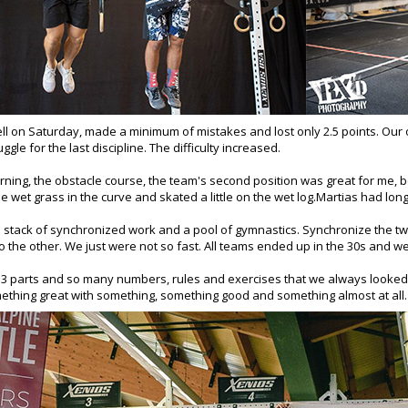
ll on Saturday, made a minimum of mistakes and lost only 2.5 points.
Our 
ggle for the last discipline. The difficulty increased.
ing, the obstacle course, the team's second position was great for me, be
 the wet grass in the curve and skated a little on the wet log.Martias had lon
a stack of synchronized work and a pool of gymnastics.
Synchronize the t
o the other. We just were not so fast. All teams ended up in the 30s and we,
f 3 parts and so many numbers, rules and exercises that we always looked a
ething great with something, something good and something almost at all.