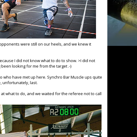
opponents were still on our heels, and we knew it
cause I did not know what to do to show. >I did not
g been looking for me from the target .-)
wo who have met up here. Synchro Bar Muscle ups quite
 unfortunately, last.
t what to do, and we waited for the referee not to call