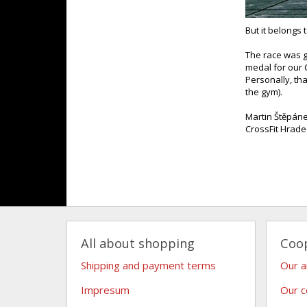
But it belongs 
The race was g
medal for our 
Personally, th
the gym).
Martin Štěpán
CrossFit Hrade
All about shopping
Coo
Shipping and payment terms
Our 
Impresum
Our c