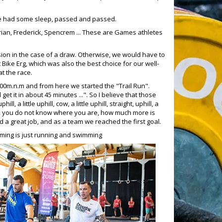
, we had some sleep, passed and passed.
rian, Frederick, Spencrem ... These are Games athletes
ion in the case of a draw. Otherwise, we would have to
t Bike Erg, which was also the best choice for our well-
t the race.
00m.n.m and from here we started the "Trail Run".
 it in about 45 minutes ...". So I believe that those
, a little uphill, cow, a little uphill, straight, uphill, a
he hill, you do not know where you are, how much more is
 did a great job, and as a team we reached the first goal.
mming is just running and swimming