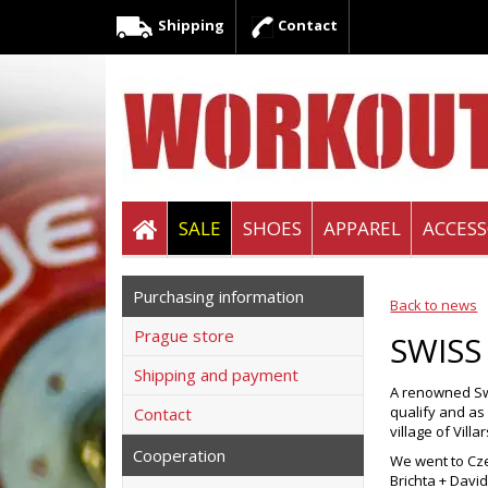
Shipping
Contact
SALE
SHOES
APPAREL
ACCESS
Purchasing information
Back to news
Prague store
SWISS
Shipping and payment
A renowned Swi
qualify and as
Contact
village of Vill
Cooperation
We went to Cze
Brichta + Davi