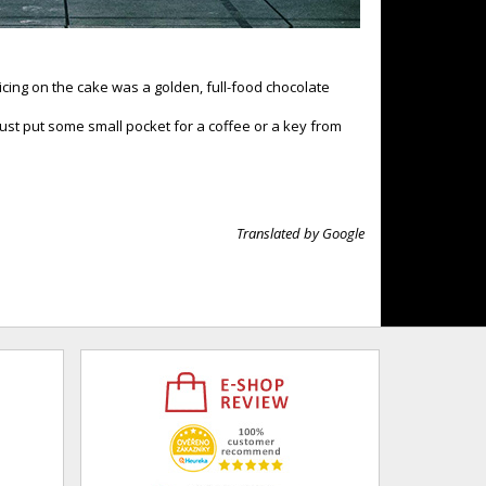
cing on the cake was a golden, full-food chocolate
just put some small pocket for a coffee or a key from
Translated by Google