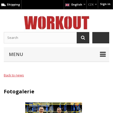
Sign in
Shipping
English
CZK
MENU
Back to news
Fotogalerie