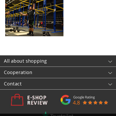
All about shopping
Cooperation
Contact