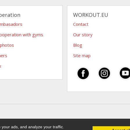
peration
WORKOUT.EU
ambasadors
Contact
ooperation with gyms
Our story
 photos
Blog
hers
Site map
x
your ads, and analyze your traffic.