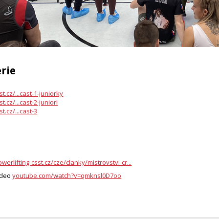
rie
st.cz/...cast-1-juniorky
t.cz/...cast-2-juniori
t.cz/...cast-3
werlifting-csst.cz/cze/clanky/mistrovstvi-cr...
ideo
youtube.com/watch?v=qmknsl0D7oo