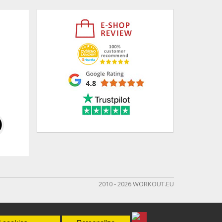
2010 - 2026 WORKOUT.EU