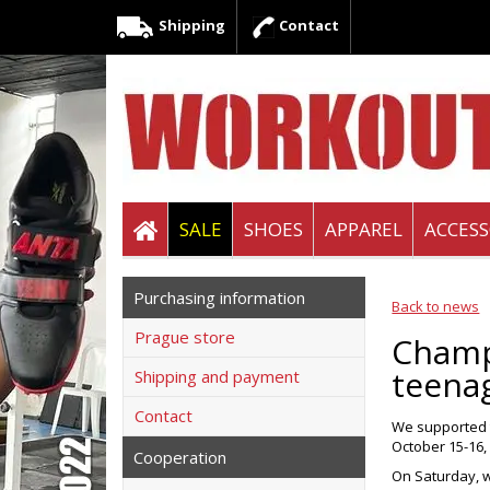
Shipping
Contact
SALE
SHOES
APPAREL
ACCESS
Purchasing information
Back to news
Prague store
Champi
teenag
Shipping and payment
Contact
We supported t
October 15-16, 
Cooperation
On Saturday, w