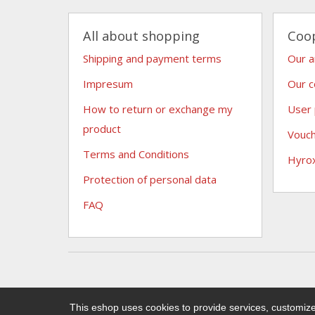
All about shopping
Coo
Shipping and payment terms
Our 
Impresum
Our c
How to return or exchange my
User
product
Vouc
Terms and Conditions
Hyro
Protection of personal data
FAQ
This eshop uses cookies to provide services, customize 