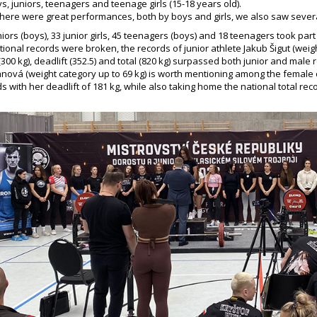
, juniors, teenagers and teenage girls (15-18 years old).
here were great performances, both by boys and girls, we also saw sever
uniors (boys), 33 junior girls, 45 teenagers (boys) and 18 teenagers took part 
ational records were broken, the records of junior athlete Jakub Šigut (wei
(300 kg), deadlift (352.5) and total (820 kg) surpassed both junior and male
nová (weight category up to 69 kg) is worth mentioning among the female
s with her deadlift of 181 kg, while also taking home the national total re