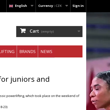
English
Currency :
CZK
Sign in
Cart
(empty)
IFTING
BRANDS
NEWS
or juniors and
ssic powerlifting, which took place on the weekend of
18-23)