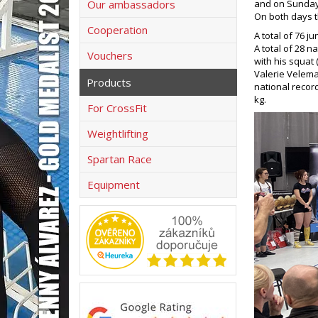
Our ambassadors
and on Sundays
On both days t
Cooperation
A total of 76 j
A total of 28 n
Vouchers
with his squat 
Valerie Velema
Products
national record
kg.
For CrossFit
Weightlifting
Spartan Race
Equipment