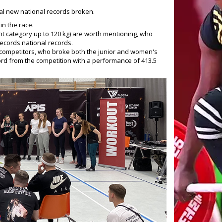
al new national records broken.
in the race.
ght category up to 120 kg) are worth mentioning, who
 records national records.
 competitors, who broke both the junior and women's
cord from the competition with a performance of 413.5