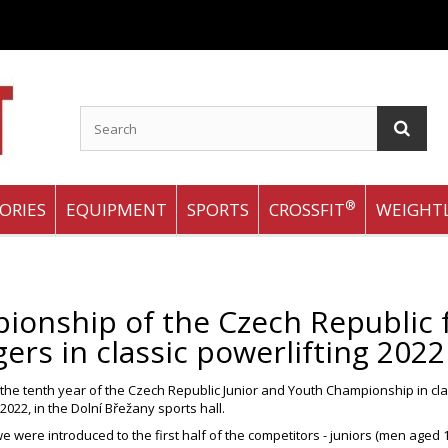
®
ORIES
EQUIPMENT
SPORTS
CROSSFIT
WEIGHTL
onship of the Czech Republic f
ers in classic powerlifting 2022
he tenth year of the Czech Republic Junior and Youth Championship in cla
2022, in the Dolní Břežany sports hall.
e were introduced to the first half of the competitors - juniors (men aged 