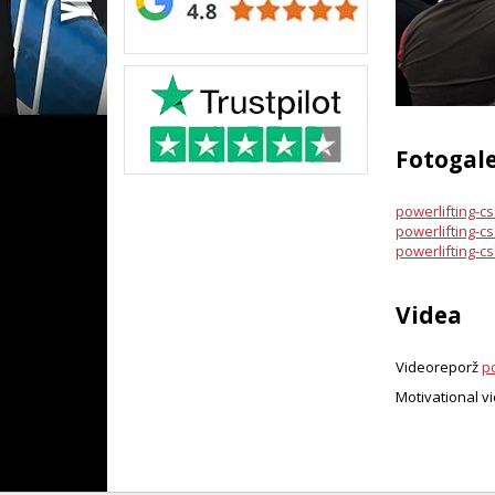
Fotogale
powerlifting-cs
powerlifting-css
powerlifting-css
Videa
Videoreporž
po
Motivational v