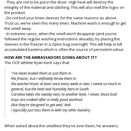
- They are not to be put in the dryer. High heat will destroy the
integrity of the material and stitching. This will also melt the logos on
the product.
- Do not boil your knee sleeves for the same reasons as above.
Trust us, we’ve seen this many times. Machine wash is enough to get
the smell away.
- In extreme cases, when the smell won’t disappear (and you’ve
followed the regular washing instructions already), try placing the
sleeves in the freezer in a Ziploc bag overnight. This will help to kill
accumulated bacteria which is often the source of persistent odour.
HOW ARE THE AMBASSADORS GOING ABOUT IT?
The OCR athlete Ryan Kent says that
”
I’ve never boiled them or put them in
the freezer, but I definitely throw them in
the washer/dryer at least once every week or two. I sweat so much in
general, but the heat and humidity here in South
Carolina takes the sweaty-ness to another level. I mean, those bad
boys are soaked after a really good workout.
(But they’re designed to get wet). And
I typically just toss them in with my other laundry.
When asked about the smelliest they’ve ever been, he answers;