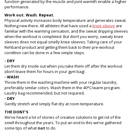
function generated by the muscle and joint warmth enable a higher
performance.
Work out. Wash. Repeat.
Physical activity increases body temperature and generates sweat.
Nothing new there. All athletes that have used a
knee sleeve
are
familiar with the warming sensation, and the sweat dripping sleeves
when the workout is completed. But don’t you worry, sweaty knee
sleeves does not equal smelly knee sleeves. Taking care of your
Rehband product and getting them back to their pre-workout
condition can be done in a few simple steps.
- DRY
Let them dry inside out when you take them off after the workout
(don’t leave them for hours in your gym bag)
- WASH
Throw them in the washing machine with your regular laundry,
preferably similar colors. Wash them in the 40°C/warm program.
Laudry bag recommended, but not required.
- DRY
Gently stretch and simply flat dry at room temperature.
THE DONT’S
We’ve heard a lot of stories of creative solutions to get rid of the
smell throughout the years. To put an end to this we’ve gathered
some tips of what
not
to do.