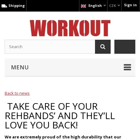
Sign in
Shipping
English
CZK
MENU
Back to news
TAKE CARE OF YOUR
REHBANDS’ AND THEY’LL
LOVE YOU BACK!
We are extremely proud of the high durability that our