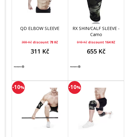
QD ELBOW SLEEVE
RX SHIN/CALF SLEEVE -
Camo
388 Kč
discount 78 Kč
818 Kč
discount 164 Kč
311 Kč
655 Kč
-10
-10
%
%