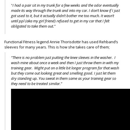
"
I had a pair sit in my trunk for a few weeks and the odor eventually
made its way through the trunk and into my car. I don’t know if I just
got used to it, but it actually didn’t bother me too much. It wasn’t
until ppl (aka my girl friend) refused to get in my car that I felt
obligated to take them out."
Functional Fitness legend Annie Thorisdottir has used Rehband’s
sleeves for many years. This is how she takes care of them;
“There is no problem just putting the knee sleeves in the washer. I
wash mine about once a week and then I just throw them in with my
training gear. Might put on a little bit longer program for that wash
but they come out looking great and smelling good. I just let them
dry standing up. You sweat in them same as your training gear so
they need to be treated similar.”