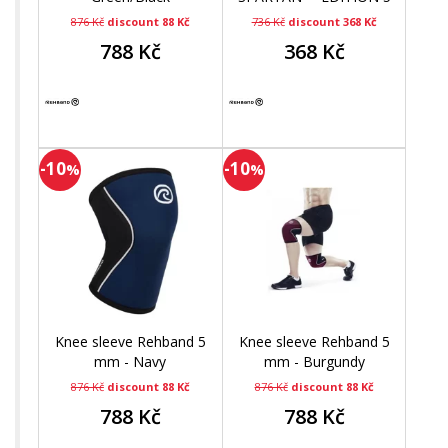
mm
876 Kč
discount 88 Kč
736 Kč
discount 368 Kč
788 Kč
368 Kč
-10
-10
%
%
Knee sleeve Rehband 5
Knee sleeve Rehband 5
mm - Navy
mm - Burgundy
876 Kč
discount 88 Kč
876 Kč
discount 88 Kč
788 Kč
788 Kč