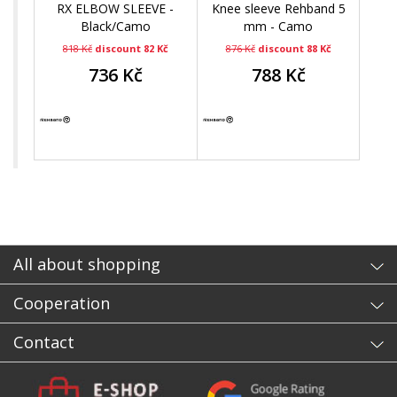
RX ELBOW SLEEVE -
Knee sleeve Rehband 5
Black/Camo
mm - Camo
818 Kč
discount 82 Kč
876 Kč
discount 88 Kč
736 Kč
788 Kč
All about shopping
Cooperation
Contact