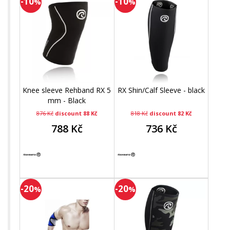
-10
-10
%
%
Knee sleeve Rehband RX 5
RX Shin/Calf Sleeve - black
mm - Black
876 Kč
discount 88 Kč
818 Kč
discount 82 Kč
788 Kč
736 Kč
-20
-20
%
%