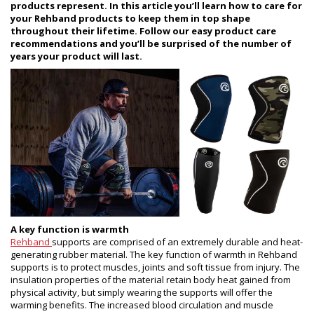
products represent. In this article you’ll learn how to care for
your Rehband products to keep them in top shape
throughout their lifetime. Follow our easy product care
recommendations and you’ll be surprised of the number of
years your product will last.
A key function is warmth
Rehband
supports are comprised of an extremely durable and heat-
generating rubber material. The key function of warmth in Rehband
supports is to protect muscles, joints and soft tissue from injury. The
insulation properties of the material retain body heat gained from
physical activity, but simply wearing the supports will offer the
warming benefits. The increased blood circulation and muscle