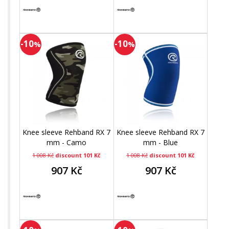
-10
-10
%
%
Knee sleeve Rehband RX 7
Knee sleeve Rehband RX 7
mm - Camo
mm - Blue
1 008 Kč
discount 101 Kč
1 008 Kč
discount 101 Kč
907 Kč
907 Kč