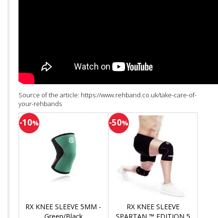
Source of the article: https://www.rehband.co.uk/take-care-of-
your-rehbands
-10
-50
%
%
RX KNEE SLEEVE 5MM -
RX KNEE SLEEVE
Green/Black
SPARTAN ™ EDITION 5