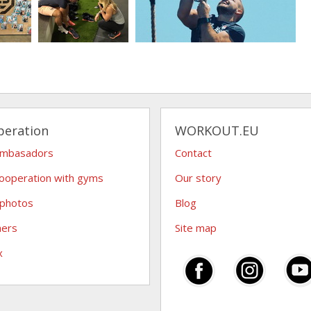
peration
WORKOUT.EU
ambasadors
Contact
ooperation with gyms
Our story
 photos
Blog
hers
Site map
x