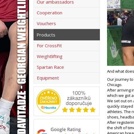
Our ambassadors
Cooperation
Vouchers
Products
For CrossFit
Weightlifting
Spartan Race
And what does 
Equipment
Our journey to
Chicago.
After arriving 
which we got a 
We set out on 
quickly stayed
athletes. The r
shoes, headba
After register
the shift of tim
American breakf