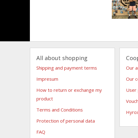
All about shopping
Coo
Shipping and payment terms
Our 
Impresum
Our c
How to return or exchange my
User
product
Vouc
Terms and Conditions
Hyro
Protection of personal data
FAQ