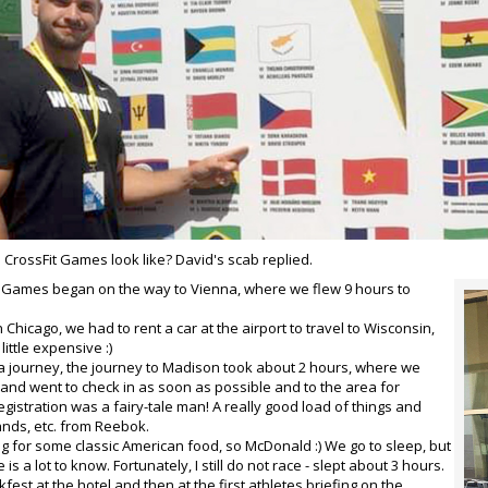
CrossFit Games look like? David's scab replied.
 Games began on the way to Vienna, where we flew 9 hours to
in Chicago, we had to rent a car at the airport to travel to Wisconsin,
little expensive :)
a journey, the journey to Madison took about 2 hours, where we
 and went to check in as soon as possible and to the area for
egistration was a fairy-tale man! A really good load of things and
nds, etc. from Reebok.
ing for some classic American food, so McDonald :) We go to sleep, but
e is a lot to know. Fortunately, I still do not race - slept about 3 hours.
est at the hotel and then at the first athletes briefing on the