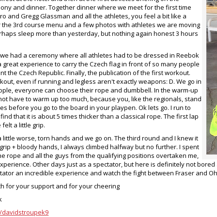
ny and dinner. Together dinner where we meet for the first time
ro and Gregg Glassman and all the athletes, you feel a bit like a
r the 3rd course menu and a few photos with athletes we are moving
erhaps sleep more than yesterday, but nothing again honest 3 hours
 we had a ceremony where all athletes had to be dressed in Reebok
 great experience to carry the Czech flag in front of so many people
t the Czech Republic. Finally, the publication of the first workout.
rkout, even if running and legless aren't exactly weapons: D. We go in
ople, everyone can choose their rope and dumbbell. In the warm-up
not have to warm up too much, because you, like the regionals, stand
es before you go to the board in your playpen. Ok lets go. I run to
I find that it is about 5 times thicker than a classical rope. The first lap
elt a little grip.
 little worse, torn hands and we go on. The third round and I knew it
grip + bloody hands, I always climbed halfway but no further. I spent
he rope and all the guys from the qualifying positions overtaken me,
 experience. Other days just as a spectator, but here is definitely not bor
tator an incredible experience and watch the fight between Fraser and O
 for your support and for your cheering
k
/davidstroupek9