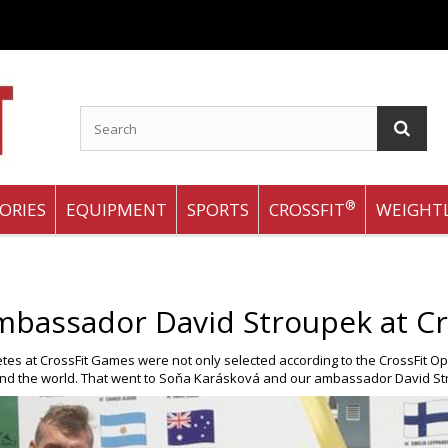
®
ORIES
EQUIPMENT
SPORTS
CROSSFIT
WEIGHTL
mbassador David Stroupek at Cr
letes at CrossFit Games were not only selected according to the CrossFit O
und the world. That went to Soňa Karásková and our ambassador David St