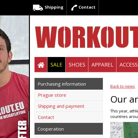
Shipping
Contact
SALE
SHOES
APPAREL
ACCESS
Purchasing information
Back to news
Prague store
Our a
Shipping and payment
This year, ath
countries aro
Contact
Cooperation