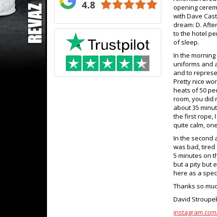
opening ceremo
with Dave Cast
dream: D. Afte
to the hotel p
of sleep.
In the morning
uniforms and a
and to represen
Pretty nice wo
heats of 50 pe
room, you did 
about 35 minut
the first rope, 
quite calm, one f
In the second a
was bad, tired 
5 minutes on t
but a pity but
here as a spec
Thanks so much
David Stroupe
instagram.com