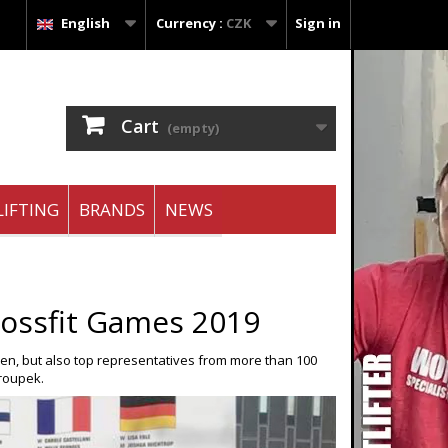
English
Currency :
CZK
Sign in
Cart
(empty)
IFTING
BRANDS
NEWS
ossfit Games 2019
pen, but also top representatives from more than 100
roupek.