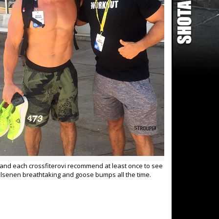
ed and each crossfiterovi recommend at least once to see
hlsenen breathtaking and goose bumps all the time.