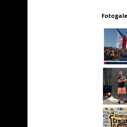
Fotogale