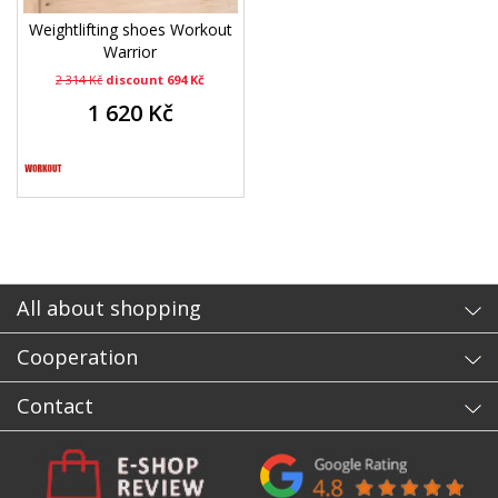
Weightlifting shoes Workout
Warrior
2 314 Kč
discount 694 Kč
1 620 Kč
All about shopping
Cooperation
Contact