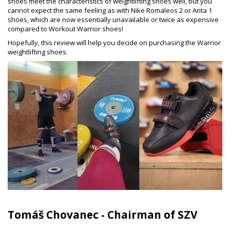
shoes meet the characteristics of weightlifting shoes well, but you
cannot expect the same feeling as with Nike Romaleos 2 or Anta 1
shoes, which are now essentially unavailable or twice as expensive
compared to Workout Warrior shoes!
Hopefully, this review will help you decide on purchasing the Warrior
weightlifting shoes.
Tomáš Chovanec - Chairman of SZV