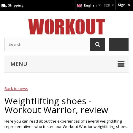
Sign in
Shipping
English
CZK
MENU
Back to news
Weightlifting shoes -
Workout Warrior, review
Here you can read about the experiences of several weightlifting
representatives who tested our Workout Warrior weightlifting shoes.