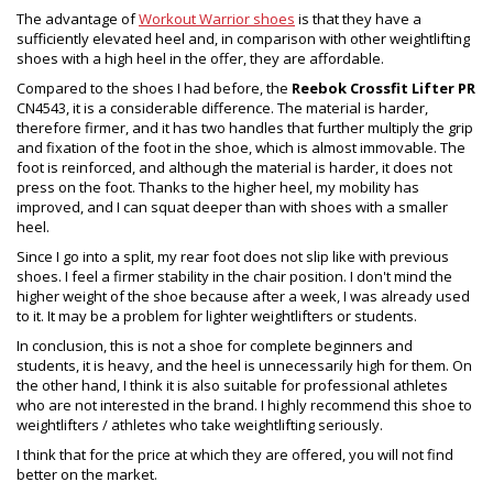
The advantage of
Workout Warrior shoes
is that they have a
sufficiently elevated heel and, in comparison with other weightlifting
shoes with a high heel in the offer, they are affordable.
Compared to the shoes I had before, the
Reebok Crossfit Lifter PR
CN4543, it is a considerable difference. The material is harder,
therefore firmer, and it has two handles that further multiply the grip
and fixation of the foot in the shoe, which is almost immovable. The
foot is reinforced, and although the material is harder, it does not
press on the foot. Thanks to the higher heel, my mobility has
improved, and I can squat deeper than with shoes with a smaller
heel.
Since I go into a split, my rear foot does not slip like with previous
shoes. I feel a firmer stability in the chair position. I don't mind the
higher weight of the shoe because after a week, I was already used
to it. It may be a problem for lighter weightlifters or students.
In conclusion, this is not a shoe for complete beginners and
students, it is heavy, and the heel is unnecessarily high for them. On
the other hand, I think it is also suitable for professional athletes
who are not interested in the brand. I highly recommend this shoe to
weightlifters / athletes who take weightlifting seriously.
I think that for the price at which they are offered, you will not find
better on the market.