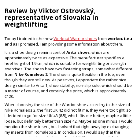
Review by Viktor Ostrovský,
representative of Slovakia in
weightlifting
Today I trained in the new
Workout Warrior shoes
from
workout.eu
and as I promised, I am providing some information about them.
It is a shoe design reminiscent of
Anta shoes
, which are
approximately twice as expensive. The manufacturer specifies a
heel height of 1.9 cm, which is suitable for weightlifting or strength
exercises. The shoes have two fastening straps, somewhat different
from
Nike Romaleos 2
. The shoe is quite flexible in the toe, even
though they are still new. As positives, I appreciate the rather nice
design similar to Anta 1, shoe stability, non-slip sole, which should be
a matter of course, and certainly the price, which is approximately
€120.
When choosing the size of the Warrior shoe according to the size of
Nike Romaleos 2, the first UK 42 did not fit me, they were too tight, so
I decided to go for size UK 43 (8.5), which fits me better, maybe a little
loose, but definitely better than size 42. Maybe as one minus, I would
mention the shoe insert, but I solved that right away by exchanging
my inserts from Romaleos 2. In conclusion, I would say that the