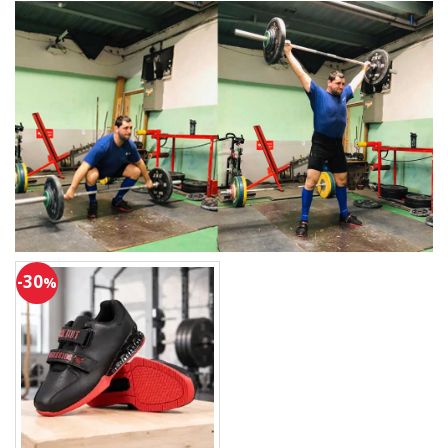
-30
%