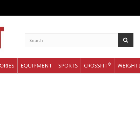
®
ORIES
EQUIPMENT
SPORTS
CROSSFIT
WEIGHTL