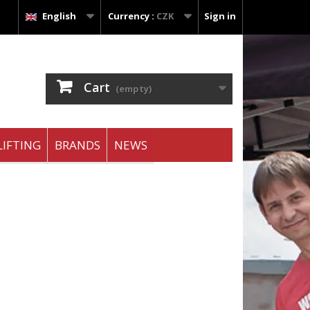
English
Currency :
CZK
Sign in
Cart
(empty)
IFTING
BRANDS
NEWS