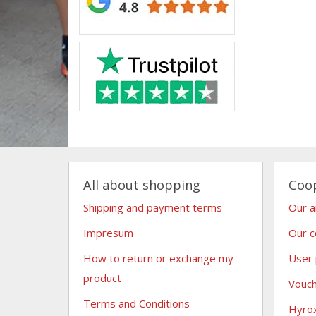
All about shopping
Coo
Shipping and payment terms
Our 
Impresum
Our c
How to return or exchange my
User
product
Vouc
Terms and Conditions
Hyro