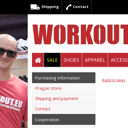
Shipping
Contact
SALE
SHOES
APPAREL
ACCESS
Purchasing information
Back to news
Prague store
Shipping and payment
Contact
Cooperation