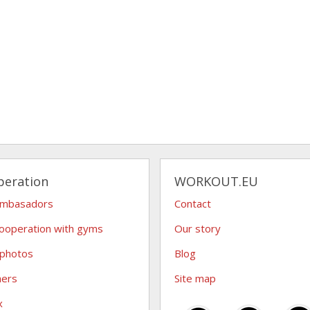
peration
WORKOUT.EU
ambasadors
Contact
ooperation with gyms
Our story
 photos
Blog
hers
Site map
x