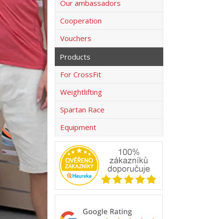
Our ambassadors
Cooperation
Vouchers
Products
For CrossFit
Weightlifting
Spartan Race
Equipment