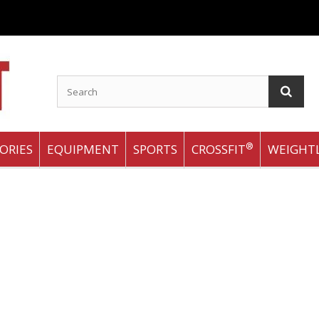
®
ORIES
EQUIPMENT
SPORTS
CROSSFIT
WEIGHTL