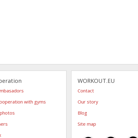
peration
WORKOUT.EU
ambasadors
Contact
ooperation with gyms
Our story
 photos
Blog
hers
Site map
x