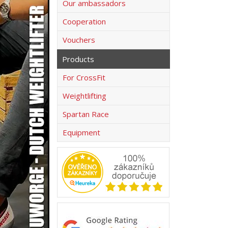
Our ambassadors
Cooperation
Vouchers
Products
For CrossFit
Weightlifting
Spartan Race
Equipment