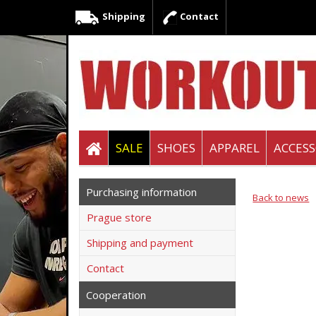
Shipping
Contact
SALE
SHOES
APPAREL
ACCESS
Purchasing information
Back to news
Prague store
Shipping and payment
Contact
Cooperation