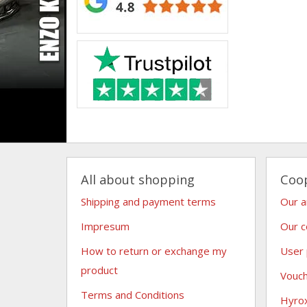
All about shopping
Coo
Shipping and payment terms
Our 
Impresum
Our c
How to return or exchange my
User
product
Vouc
Terms and Conditions
Hyro