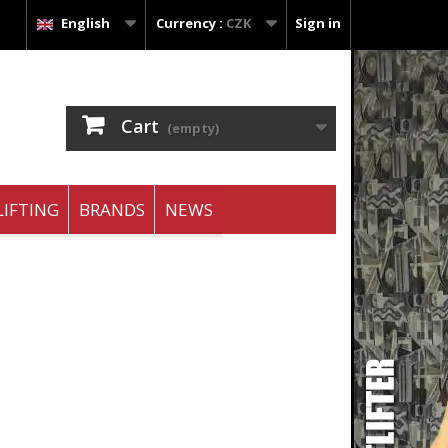
English
Currency :
CZK
Sign in
Cart
(empty)
IFTING
BRANDS
NEWS