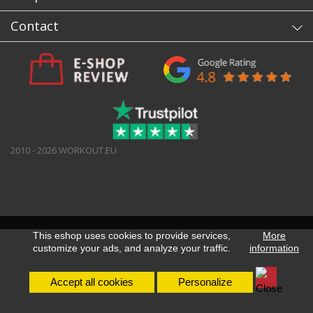
Contact
2010 - 2026 WORKOUT.EU
This eshop uses cookies to provide services,
More
customize your ads, and analyze your traffic.
information
Accept all cookies
Personalize