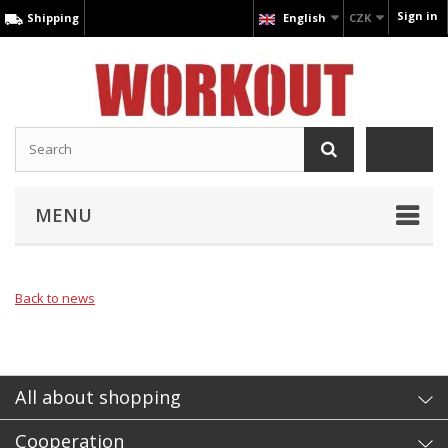
Sign in
Shipping
English
CZK
MENU
Back to news
All about shopping
Cooperation