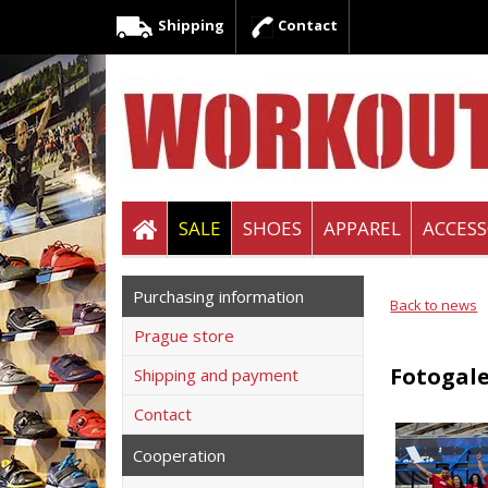
Shipping
Contact
SALE
SHOES
APPAREL
ACCESS
Purchasing information
Back to news
Prague store
Fotogale
Shipping and payment
Contact
Cooperation