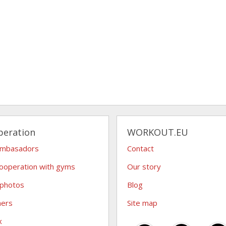
peration
WORKOUT.EU
ambasadors
Contact
ooperation with gyms
Our story
 photos
Blog
hers
Site map
x