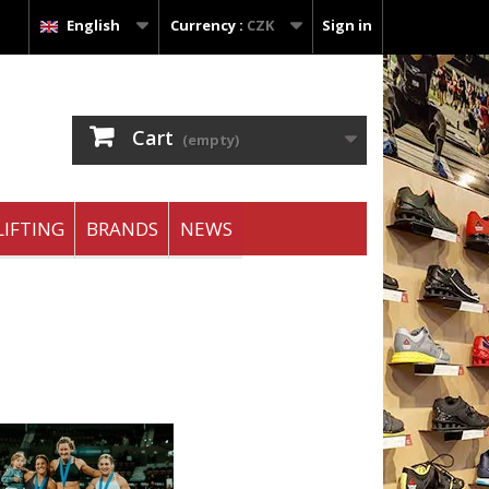
English
Currency :
CZK
Sign in
Cart
(empty)
IFTING
BRANDS
NEWS