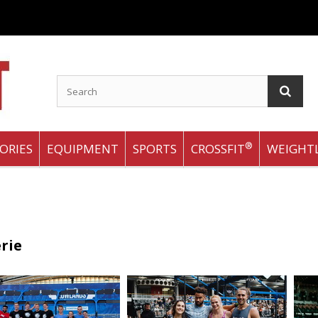
®
ORIES
EQUIPMENT
SPORTS
CROSSFIT
WEIGHTL
rie