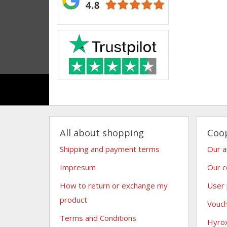
All about shopping
Coo
Shipping and payment terms
Our 
Impresum
Our c
How to return or exchange my
User
product
Vouc
Terms and Conditions
Hyro