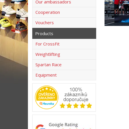
Our ambassadors
Cooperation
Vouchers
Products
For CrossFit
Weightlifting
Spartan Race
Equipment