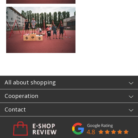
All about shopping
Cooperation
Contact