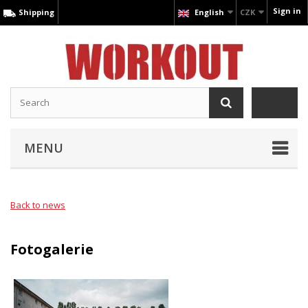
Sign in
Shipping
English
CZK
MENU
Back to news
Fotogalerie