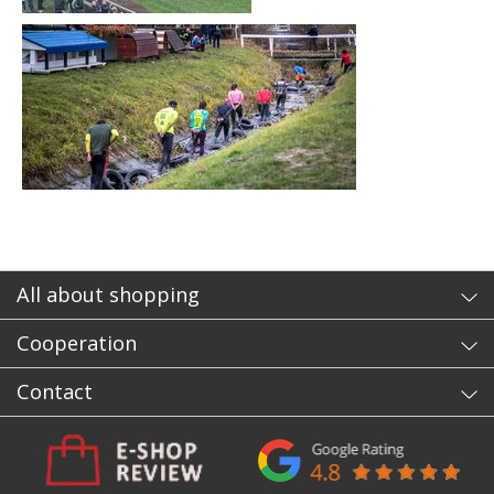
All about shopping
Cooperation
Contact