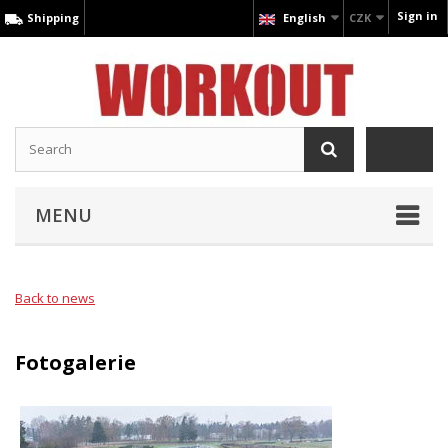
Sign in
Shipping
English
CZK
MENU
Back to news
Fotogalerie