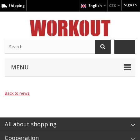
Sign in
Shipping
English
CZK
MENU
Back to news
All about shopping
Cooperation