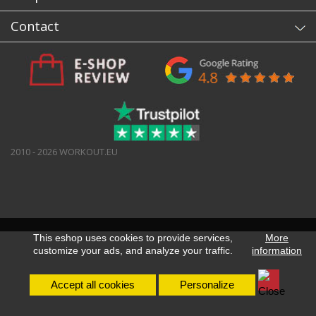
Contact
2010 - 2026 WORKOUT.EU
This eshop uses cookies to provide services,
More
customize your ads, and analyze your traffic.
information
Accept all cookies
Personalize