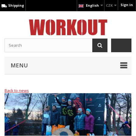
Sign in
Shipping
English
CZK
MENU
Back to news