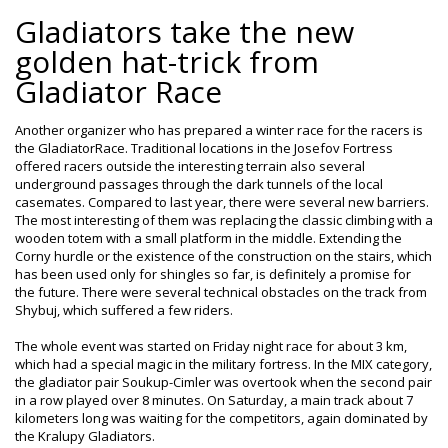
Gladiators take the new
golden hat-trick from
Gladiator Race
Another organizer who has prepared a winter race for the racers is
the GladiatorRace. Traditional locations in the Josefov Fortress
offered racers outside the interesting terrain also several
underground passages through the dark tunnels of the local
casemates. Compared to last year, there were several new barriers.
The most interesting of them was replacing the classic climbing with a
wooden totem with a small platform in the middle. Extending the
Corny hurdle or the existence of the construction on the stairs, which
has been used only for shingles so far, is definitely a promise for
the future. There were several technical obstacles on the track from
Shybuj, which suffered a few riders.
The whole event was started on Friday night race for about 3 km,
which had a special magic in the military fortress. In the MIX category,
the gladiator pair Soukup-Cimler was overtook when the second pair
in a row played over 8 minutes. On Saturday, a main track about 7
kilometers long was waiting for the competitors, again dominated by
the Kralupy Gladiators.