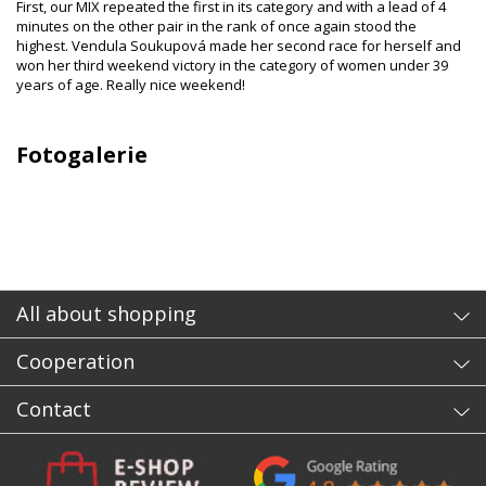
First, our MIX repeated the first in its category and with a lead of 4
minutes on the other pair in the rank of once again stood the
highest. Vendula Soukupová made her second race for herself and
won her third weekend victory in the category of women under 39
years of age. Really nice weekend!
Fotogalerie
All about shopping
Cooperation
Contact