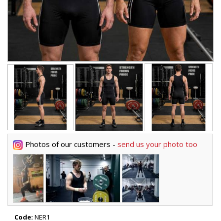
Photos of our customers -
send us your photo too
Code:
NER1