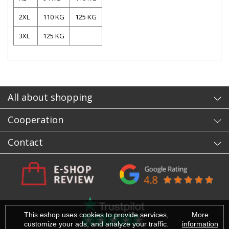
2XL
110 KG
125 KG
3XL
125 KG
- sb
All about shopping
Cooperation
Contact
This eshop uses cookies to provide services,
More
customize your ads, and analyze your traffic.
information