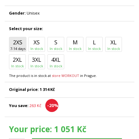
Gender:
Unisex
Select your size:
2XS
XS
S
M
L
XL
7-14 days
In stock
In stock
In stock
In stock
In stock
2XL
3XL
4XL
In stock
In stock
In stock
The product is in stock at
store WORKOUT
in Prague.
Original price:
1 314 Kč
-20%
You save:
263 Kč
Your price:
1 051 Kč