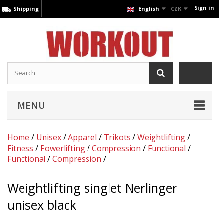
Sign in
Shipping
English
CZK
MENU
Home
/
Unisex
/
Apparel
/
Trikots
/
Weightlifting
/
Fitness
/
Powerlifting
/
Compression
/
Functional
/
Functional
/
Compression
/
Weightlifting singlet Nerlinger
unisex black