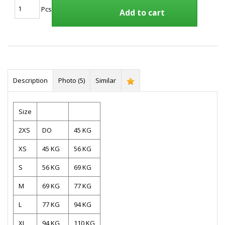
Pcs
Add to cart
Description
Photo (5)
Similar
Size
2XS
DO
45 KG
XS
45 KG
56 KG
S
56 KG
69 KG
M
69 KG
77 KG
L
77 KG
94 KG
XL
94 KG
110 KG