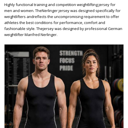
Highly functional training and competition weightlifting jersey for
men and women. TheNerlinger jersey was designed specifically for
weightlifters andreflects the uncompromising requirement to offer
athletes the best conditions for performance, comfort and
fashionable style. Thejersey was designed by professional German
weightlifter Manfred Nerlinger.