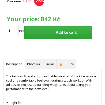
-15%
You save:
149 Kč
Your price:
842 Kč
Pcs
Add to cart
Description
Photo (6)
Similar
Size
The tailored fit and soft, breathable material of the kit ensure a
cool and comfortable feel even during a tough workout. With
adidas, its not just about lifting weights, its about taking your
performance to the next level.
Tight fit