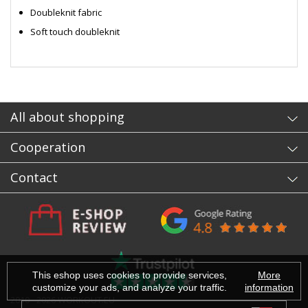
Doubleknit fabric
Soft touch doubleknit
- sb
All about shopping
Cooperation
Contact
This eshop uses cookies to provide services,
More
customize your ads, and analyze your traffic.
information
2010 - 2026 WORKOUT.EU