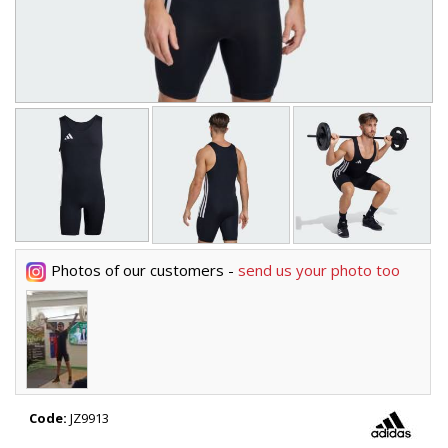
Photos of our customers -
send us your photo too
Code:
JZ9913