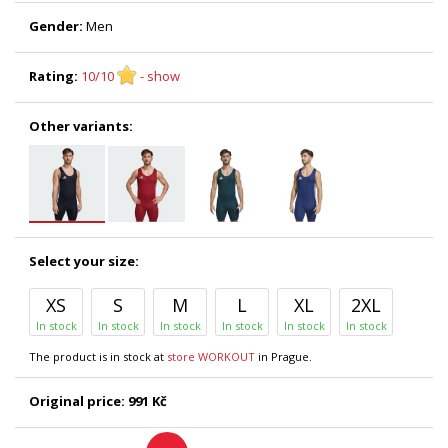
Gender:
Men
Rating:
10/10
- show
Other variants:
Select your size:
XS
S
M
L
XL
2XL
In stock
In stock
In stock
In stock
In stock
In stock
The product is in stock at
store WORKOUT
in Prague.
Original price:
991 Kč