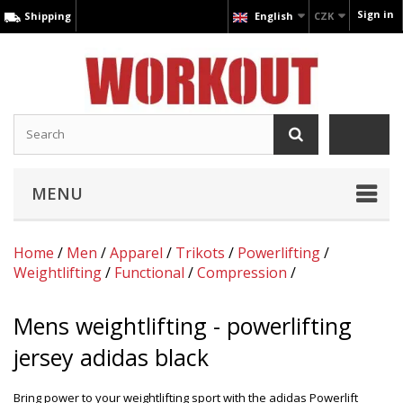
Sign in
Shipping
English
CZK
MENU
Home
/
Men
/
Apparel
/
Trikots
/
Powerlifting
/
Weightlifting
/
Functional
/
Compression
/
Mens weightlifting - powerlifting
jersey adidas black
Bring power to your weightlifting sport with the adidas Powerlift