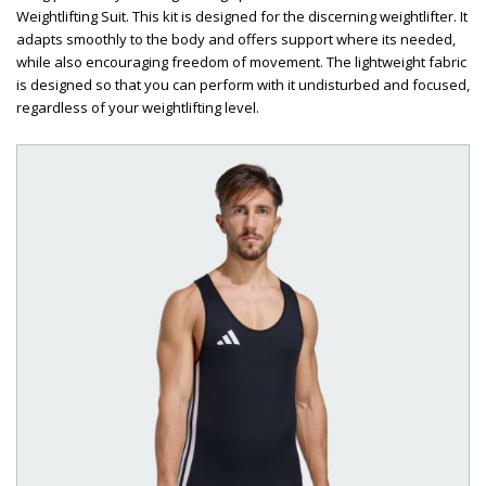
Weightlifting Suit. This kit is designed for the discerning weightlifter. It
adapts smoothly to the body and offers support where its needed,
while also encouraging freedom of movement. The lightweight fabric
is designed so that you can perform with it undisturbed and focused,
regardless of your weightlifting level.