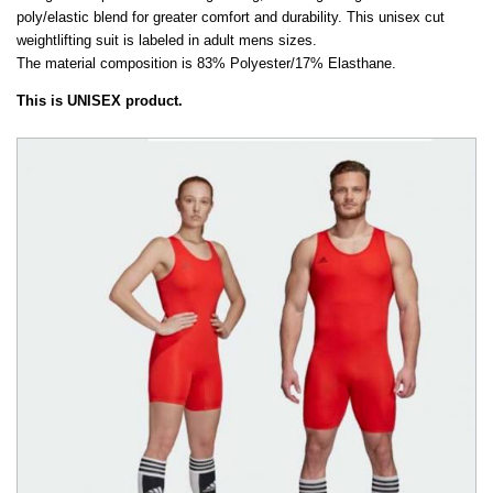
poly/elastic blend for greater comfort and durability. This unisex cut
weightlifting suit is labeled in adult mens sizes.
The material composition is 83% Polyester/17% Elasthane.
This is UNISEX product.