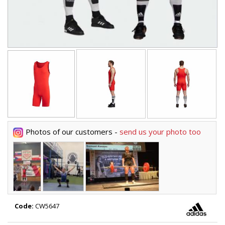
Photos of our customers -
send us your photo too
Code:
CW5647