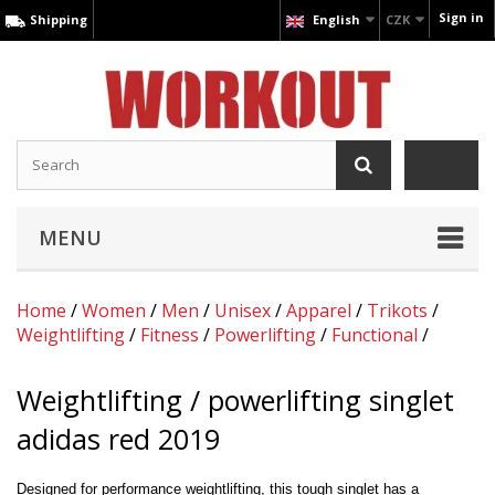
Sign in
Shipping
English
CZK
MENU
Home
/
Women
/
Men
/
Unisex
/
Apparel
/
Trikots
/
Weightlifting
/
Fitness
/
Powerlifting
/
Functional
/
Weightlifting / powerlifting singlet
adidas red 2019
Designed for performance weightlifting, this tough singlet has a