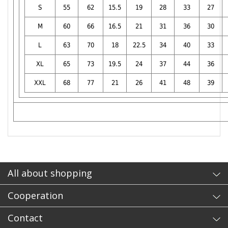
S
55
62
15.5
19
28
33
27
M
60
66
16.5
21
31
36
30
L
63
70
18
22.5
34
40
33
XL
65
73
19.5
24
37
44
36
XXL
68
77
21
26
41
48
39
- sb
All about shopping
Cooperation
Contact