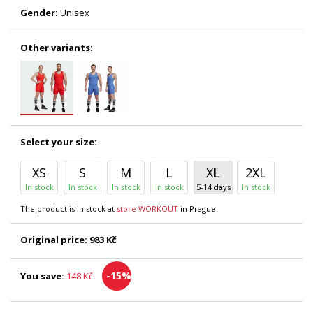
Gender:
Unisex
Other variants:
Select your size:
XS
S
M
L
XL
2XL
In stock
In stock
In stock
In stock
5-14 days
In stock
The product is in stock at
store WORKOUT
in Prague.
Original price:
983 Kč
-15%
You save:
148 Kč