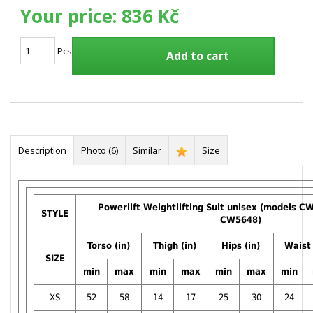
Your price:
836 Kč
Pcs
Add to cart
Description
Photo (6)
Similar
Size
Powerlift Weightlifting Suit unisex (models 
STYLE
CW5648)
Torso (in)
Thigh (in)
Hips (in)
Waist 
SIZE
min
max
min
max
min
max
min
XS
52
58
14
17
25
30
24