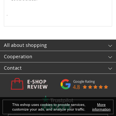
.
- sb
All about shopping
Cooperation
Contact
This eshop uses cookies to provide services,
More
customize your ads, and analyze your traffic.
information
2010 - 2026 WORKOUT.EU