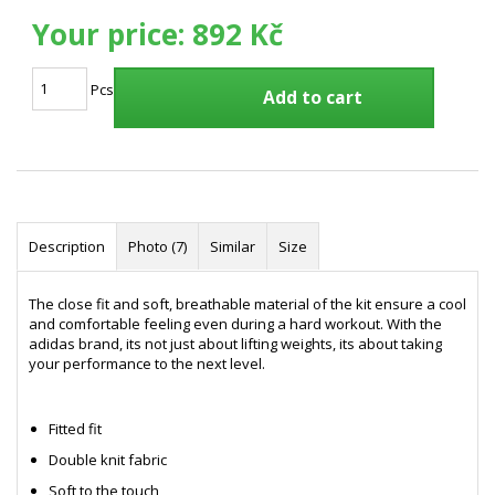
Your price:
892 Kč
Pcs
Add to cart
Description
Photo (7)
Similar
Size
The close fit and soft, breathable material of the kit ensure a cool
and comfortable feeling even during a hard workout. With the
adidas brand, its not just about lifting weights, its about taking
your performance to the next level.
Fitted fit
Double knit fabric
Soft to the touch