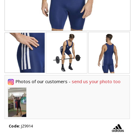
Photos of our customers -
send us your photo too
Code:
JZ9914