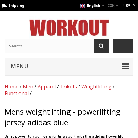
Sign in
Shipping
English
CZK
MENU
Home
/
Men
/
Apparel
/
Trikots
/
Weightlifting
/
Functional
/
Mens weightlifting - powerlifting
jersey adidas blue
Bring power to your weightlifting sport with the adidas Powerlift