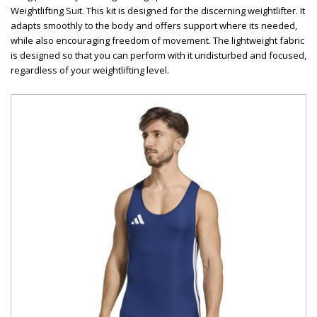
Weightlifting Suit. This kit is designed for the discerning weightlifter. It
adapts smoothly to the body and offers support where its needed,
while also encouraging freedom of movement. The lightweight fabric
is designed so that you can perform with it undisturbed and focused,
regardless of your weightlifting level.