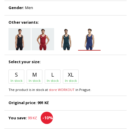
Gender:
Men
Other variants:
Select your size:
S
M
L
XL
In stock
In stock
In stock
In stock
The product is in stock at
store WORKOUT
in Prague.
Original price:
991 Kč
-10%
You save:
99 Kč