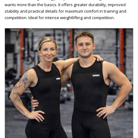
wants more than the basics. It offers greater durability, improved
stability and practical details for maximum comfort in training and
competition. Ideal for intense weightlifting and competition.