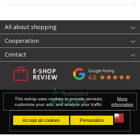
All about shopping
Cooperation
Contact
This eshop uses cookies to provide services,
More
customize your ads, and analyze your traffic.
information
2010 - 2026 WORKOUT.EU
Accept all cookies
Personalize