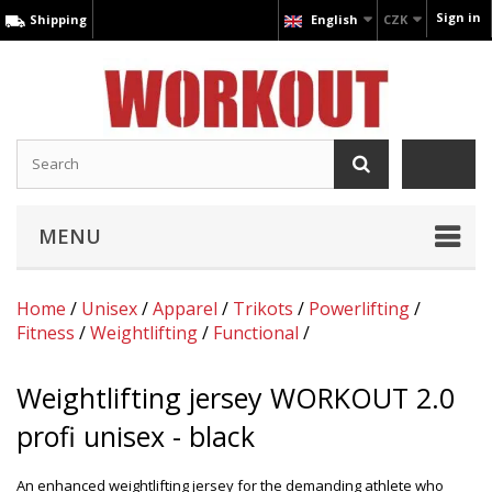
Sign in
Shipping
English
CZK
MENU
Home
/
Unisex
/
Apparel
/
Trikots
/
Powerlifting
/
Fitness
/
Weightlifting
/
Functional
/
Weightlifting jersey WORKOUT 2.0
profi unisex - black
An enhanced weightlifting jersey for the demanding athlete who