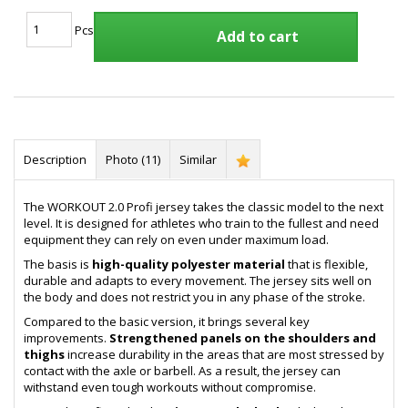
Pcs
Add to cart
Description
Photo (11)
Similar
The WORKOUT 2.0 Profi jersey takes the classic model to the next
level. It is designed for athletes who train to the fullest and need
equipment they can rely on even under maximum load.
The basis is
high-quality polyester material
that is flexible,
durable and adapts to every movement. The jersey sits well on
the body and does not restrict you in any phase of the stroke.
Compared to the basic version, it brings several key
improvements.
Strengthened panels on the shoulders and
thighs
increase durability in the areas that are most stressed by
contact with the axle or barbell. As a result, the jersey can
withstand even tough workouts without compromise.