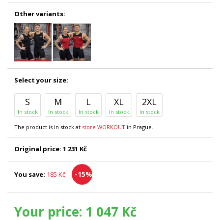
Other variants:
Select your size:
S
M
L
XL
2XL
In stock
In stock
In stock
In stock
In stock
The product is in stock at
store WORKOUT
in Prague.
Original price:
1 231 Kč
-15%
You save:
185 Kč
Your price:
1 047 Kč