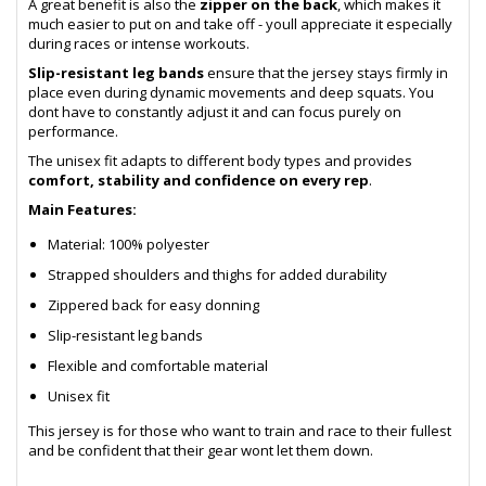
A great benefit is also the
zipper on the back
, which makes it
much easier to put on and take off - youll appreciate it especially
during races or intense workouts.
Slip-resistant leg bands
ensure that the jersey stays firmly in
place even during dynamic movements and deep squats. You
dont have to constantly adjust it and can focus purely on
performance.
The unisex fit adapts to different body types and provides
comfort, stability and confidence on every rep
.
Main Features:
Material: 100% polyester
Strapped shoulders and thighs for added durability
Zippered back for easy donning
Slip-resistant leg bands
Flexible and comfortable material
Unisex fit
This jersey is for those who want to train and race to their fullest
and be confident that their gear wont let them down.
- sb