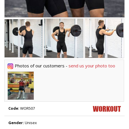
Photos of our customers -
send us your photo too
Code:
WOR507
Gender:
Unisex