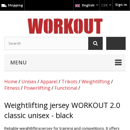
Sign in
Shipping
English
CZK
MENU
Home
/
Unisex
/
Apparel
/
Trikots
/
Weightlifting
/
Fitness
/
Powerlifting
/
Functional
/
Weightlifting jersey WORKOUT 2.0
classic unisex - black
Reliable weightlifting jersey for training and competitions. It offers