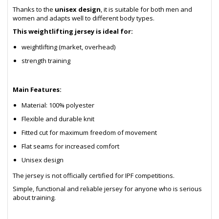
Thanks to the
unisex design
, it is suitable for both men and
women and adapts well to different body types.
This weightlifting jersey is ideal for:
weightlifting (market, overhead)
strength training
Main Features:
Material: 100% polyester
Flexible and durable knit
Fitted cut for maximum freedom of movement
Flat seams for increased comfort
Unisex design
The jersey is not officially certified for IPF competitions.
Simple, functional and reliable jersey for anyone who is serious
about training.
- sb