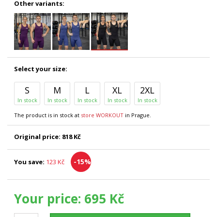
Other variants:
Select your size:
S
M
L
XL
2XL
In stock
In stock
In stock
In stock
In stock
The product is in stock at
store WORKOUT
in Prague.
Original price:
818 Kč
-15%
You save:
123 Kč
Your price:
695 Kč