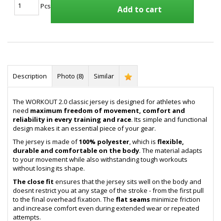
Pcs
Add to cart
Description
Photo (8)
Similar
The WORKOUT 2.0 classic jersey is designed for athletes who
need
maximum freedom of movement, comfort and
reliability in every training and race
. Its simple and functional
design makes it an essential piece of your gear.
The jersey is made of
100% polyester
, which is
flexible,
durable and comfortable on the body
. The material adapts
to your movement while also withstanding tough workouts
without losing its shape.
The close fit
ensures that the jersey sits well on the body and
doesnt restrict you at any stage of the stroke - from the first pull
to the final overhead fixation. The
flat seams
minimize friction
and increase comfort even during extended wear or repeated
attempts.