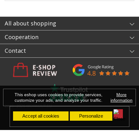
All about shopping
Cooperation
Contact
This eshop uses cookies to provide services,
More
customize your ads, and analyze your traffic.
information
2010 - 2026 WORKOUT.EU
Accept all cookies
Personalize