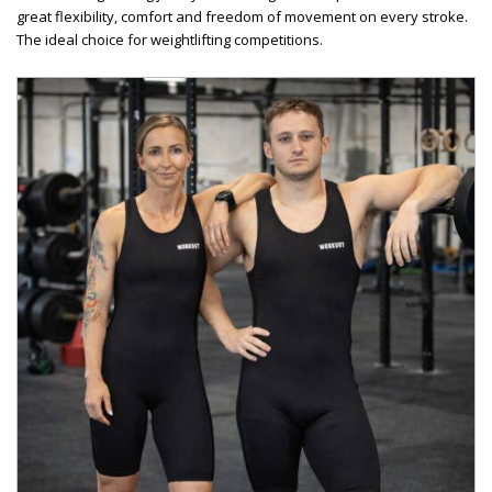
great flexibility, comfort and freedom of movement on every stroke.
The ideal choice for weightlifting competitions.