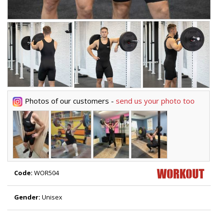
Photos of our customers -
send us your photo too
Code:
WOR504
Gender:
Unisex