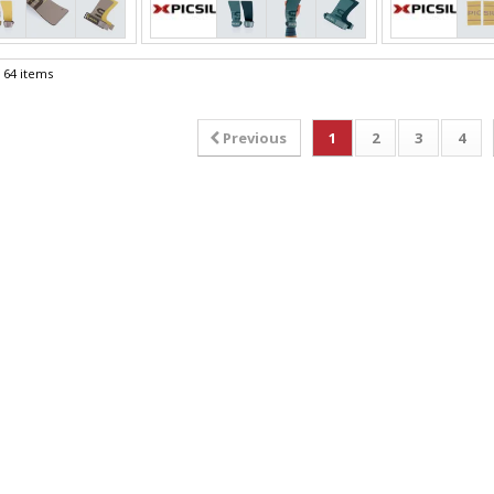
f 64 items
Previous
1
2
3
4