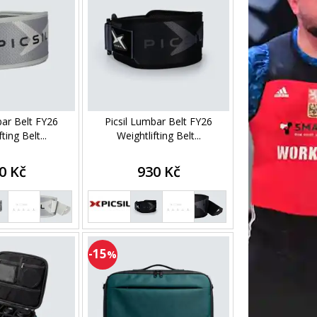
bar Belt FY26
Picsil Lumbar Belt FY26
ting Belt...
Weightlifting Belt...
0 Kč
930 Kč
-15
%