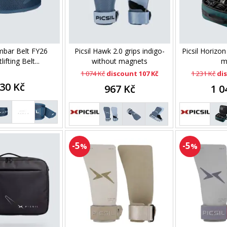
umbar Belt FY26
Picsil Hawk 2.0 grips indigo-
Picsil Horizo
ifting Belt...
without magnets
m
1 074 Kč
discount 107 Kč
1 231 Kč
di
30 Kč
967 Kč
1 0
-5
-5
%
%