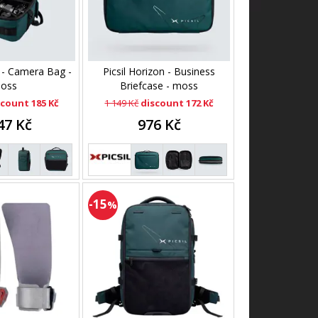
n - Camera Bag -
Picsil Horizon - Business
oss
Briefcase - moss
scount 185 Kč
1 149 Kč
discount 172 Kč
47 Kč
976 Kč
-15
%