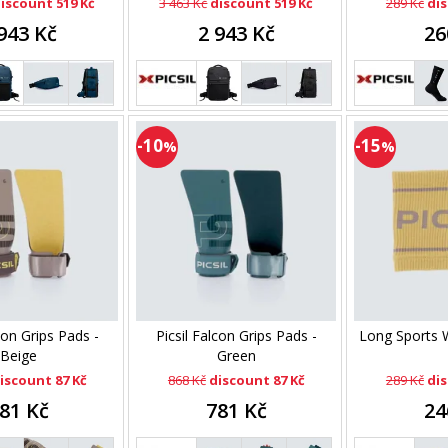
iscount 519 Kč
3 463 Kč
discount 519 Kč
289 Kč
dis
943 Kč
2 943 Kč
26
-10
-15
%
%
con Grips Pads -
Picsil Falcon Grips Pads -
Long Sports W
Beige
Green
iscount 87 Kč
868 Kč
discount 87 Kč
289 Kč
dis
81 Kč
781 Kč
24