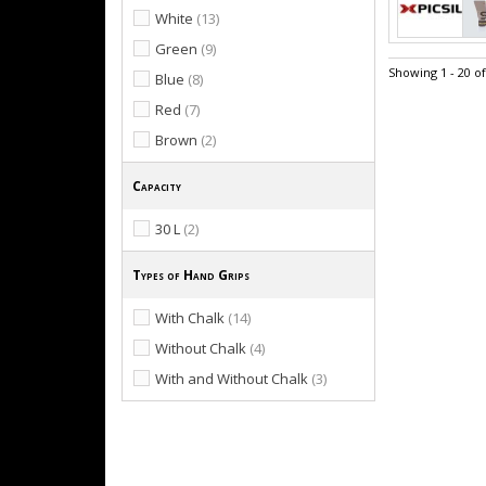
White
(13)
Green
(9)
Showing 1 - 20 o
Blue
(8)
Red
(7)
Brown
(2)
Capacity
30 L
(2)
Types of Hand Grips
With Chalk
(14)
Without Chalk
(4)
With and Without Chalk
(3)