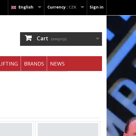
English
Currency :
CZK
Sign in
Cart
(empty)
IFTING
BRANDS
NEWS