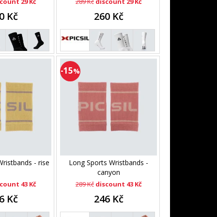
count 29 Kč
289 Kč
discount 29 Kč
0 Kč
260 Kč
-15
%
ristbands - rise
Long Sports Wristbands -
canyon
count 43 Kč
289 Kč
discount 43 Kč
6 Kč
246 Kč