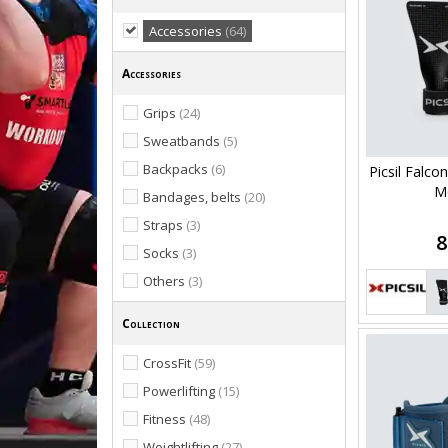
Accessories
(64)
Accessories
Grips
(24)
Sweatbands
(5)
Backpacks
(6)
Picsil Falco
M
Bandages, belts
(20)
Straps
(3)
8
Socks
(3)
Others
(3)
Collection
CrossFit
(59)
Powerlifting
(15)
Fitness
(48)
Weightlifting
(27)