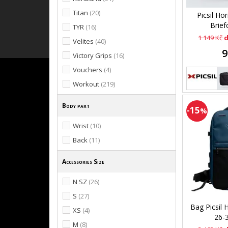
Titan
(20)
Picsil Ho
Brief
TYR
(16)
1 149 Kč
d
Velites
(40)
9
Victory Grips
(16)
Vouchers
(4)
Workout
(219)
Body part
-15
%
Wrist
(10)
Back
(11)
Accessories Size
N SZ
(26)
S
(27)
Bag Picsil 
XS
(4)
26-
M
(8)