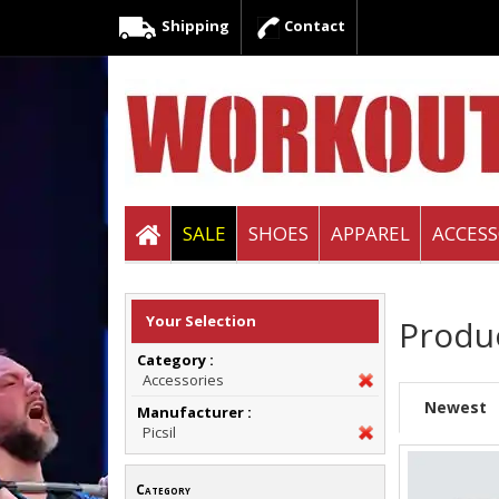
Shipping
Contact
SALE
SHOES
APPAREL
ACCESS
Your Selection
Produ
Category :
Accessories
Newest
Manufacturer :
Picsil
Category