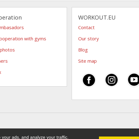
peration
WORKOUT.EU
ambasadors
Contact
ooperation with gyms
Our story
 photos
Blog
hers
Site map
x
your ads, and analyze your traffic.