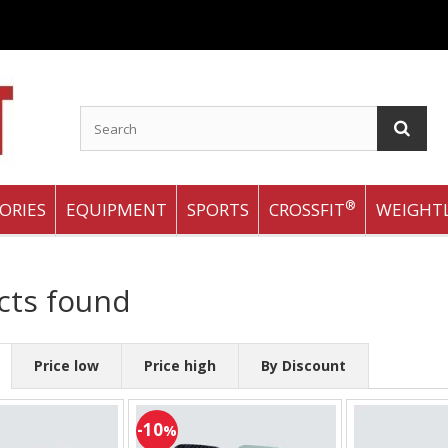
®
ORIES
EQUIPMENT
SPORTS
CROSSFIT
WEIGHTL
cts found
Price low
Price high
By Discount
-10
%