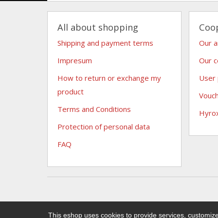
All about shopping
Coo
Shipping and payment terms
Our 
Impresum
Our c
How to return or exchange my
User
product
Vouc
Terms and Conditions
Hyro
Protection of personal data
FAQ
This eshop uses cookies to provide services, customize 