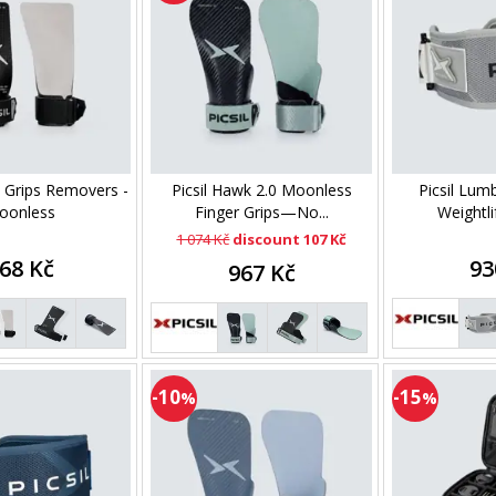
n Grips Removers -
Picsil Hawk 2.0 Moonless
Picsil Lum
oonless
Finger Grips—No...
Weightlif
1 074 Kč
discount 107 Kč
68 Kč
93
967 Kč
-10
-15
%
%