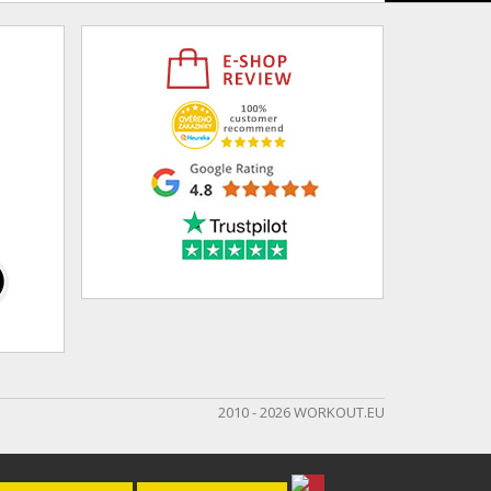
2010 - 2026 WORKOUT.EU