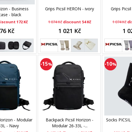
rizon - Business
Grips Picsil HERON - ivory
Grips Picsi
case - black
iscount 172 Kč
1 074 Kč
discount 54 Kč
1 074 Kč
di
76 Kč
1 021 Kč
1 0
-15
-10
%
%
Horizon - Modular
Backpack Picsil Horizon -
Socks PICSIL
33L - Navy
Modular 26-33L -...