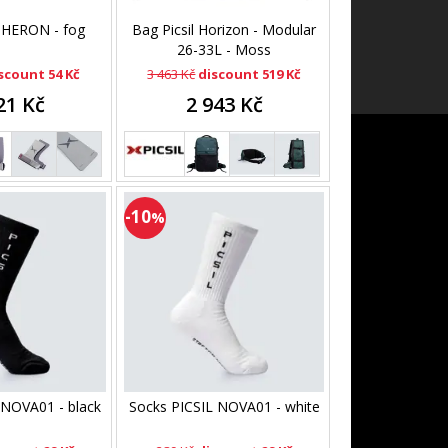
l HERON - fog
Bag Picsil Horizon - Modular
26-33L - Moss
scount 54 Kč
3 463 Kč
discount 519 Kč
21 Kč
2 943 Kč
-10
%
 NOVA01 - black
Socks PICSIL NOVA01 - white