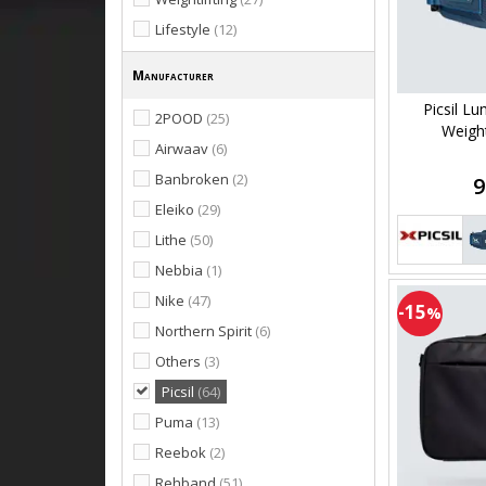
Lifestyle
(12)
Manufacturer
Picsil L
2POOD
(25)
Weightl
Airwaav
(6)
Banbroken
(2)
9
Eleiko
(29)
Lithe
(50)
Nebbia
(1)
Nike
(47)
-15
%
Northern Spirit
(6)
Others
(3)
Picsil
(64)
Puma
(13)
Reebok
(2)
Rehband
(51)