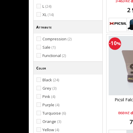
3 463 Kč
d
L
(24)
2 
XL
(14)
Attribute
Compression
(2)
-10
%
Sale
(1)
Functional
(2)
Color
Black
(24)
Grey
(3)
Pink
(4)
Picsil Fal
Purple
(4)
868 Kč
d
Turquoise
(6)
7
Orange
(3)
Yellow
(4)