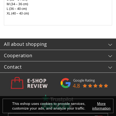
M (34 – 36 cm)
L (36 – 40 cm)
XL (40 – 43 cm)
- sb
All about shopping
Cooperation
Contact
This eshop uses cookies to provide services,
More
customize your ads, and analyze your traffic.
information
2010 - 2026 WORKOUT.EU