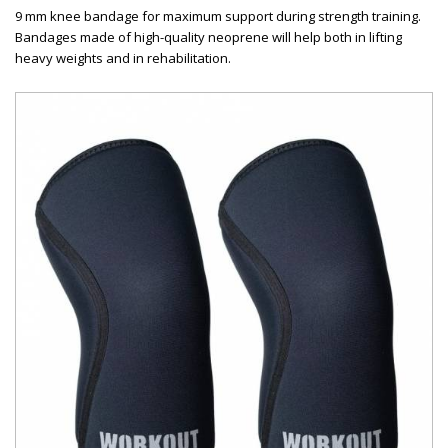
9 mm knee bandage for maximum support during strength training.
Bandages made of high-quality neoprene will help both in lifting
heavy weights and in rehabilitation.