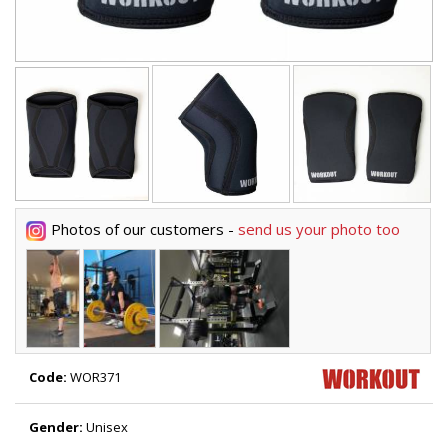
Photos of our customers -
send us your photo too
Code:
WOR371
Gender:
Unisex