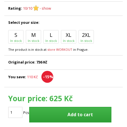
Rating:
10/10
- show
Select your size:
S
M
L
XL
2XL
In stock
In stock
In stock
In stock
In stock
The product is in stock at
store WORKOUT
in Prague.
Original price:
736 Kč
-15%
You save:
110 Kč
Your price:
625 Kč
Pcs
Add to cart