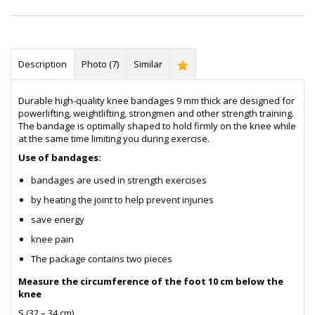
Description
Photo (7)
Similar
Durable high-quality knee bandages 9 mm thick are designed for
powerlifting, weightlifting, strongmen and other strength training.
The bandage is optimally shaped to hold firmly on the knee while
at the same time limiting you during exercise.
Use of bandages:
bandages are used in strength exercises
by heating the joint to help prevent injuries
save energy
knee pain
The package contains two pieces
Measure the circumference of the foot 10 cm below the
knee
S (32 – 34 cm)