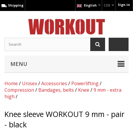
Sign in
Shipping
English
CZK
MENU
Home
/
Unisex
/
Accessories
/
Powerlifting
/
Compression
/
Bandages, belts
/
Knee
/
9 mm - extra
high
/
Knee sleeve WORKOUT 9 mm - pair
- black