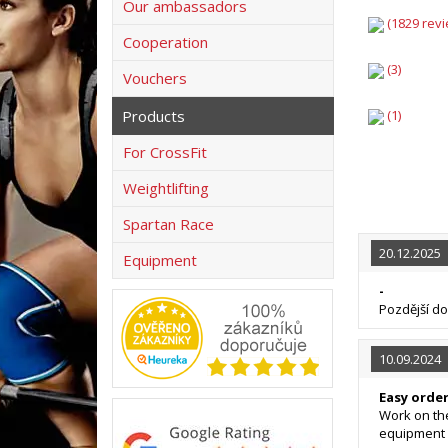
Our ambassadors
(1829 revi
Cooperation
(3)
Vouchers
Products
(1)
For CrossFit
Weightlifting
Spartan Race
20.12.2025
Equipment
-
Pozdější d
10.09.2024
Easy orde
Work on the
equipment 