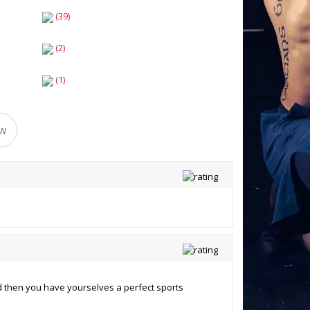
(39)
(2)
(1)
ew
d then you have yourselves a perfect sports