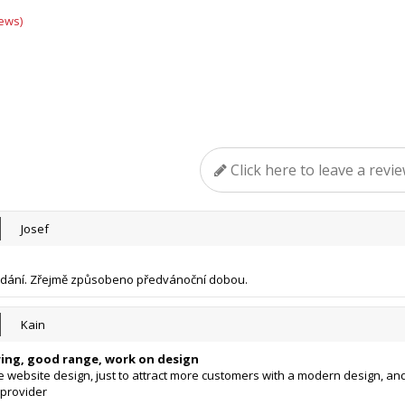
ews)
Click here to leave a revi
Josef
odání. Zřejmě způsobeno předvánoční dobou.
Kain
ring, good range, work on design
 website design, just to attract more customers with a modern design, an
provider