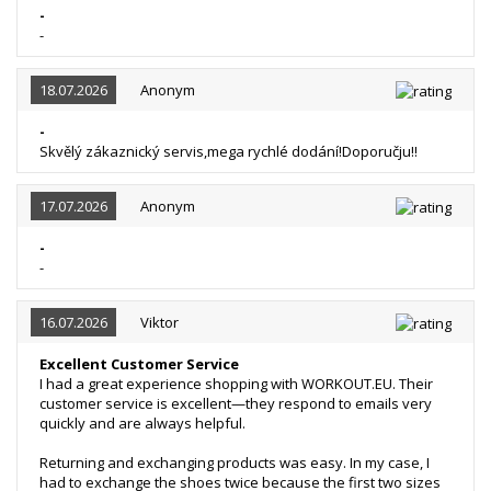
-
-
18.07.2026
Anonym
-
Skvělý zákaznický servis,mega rychlé dodání!Doporučju!!
17.07.2026
Anonym
-
-
16.07.2026
Viktor
Excellent Customer Service
I had a great experience shopping with WORKOUT.EU. Their
customer service is excellent—they respond to emails very
quickly and are always helpful.
Returning and exchanging products was easy. In my case, I
had to exchange the shoes twice because the first two sizes