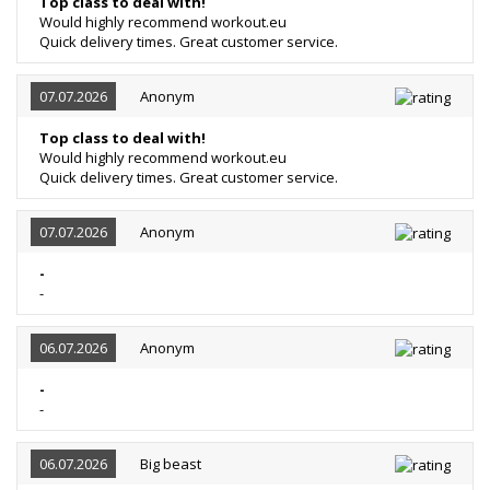
Top class to deal with!
Would highly recommend workout.eu
Quick delivery times. Great customer service.
07.07.2026
Anonym
Top class to deal with!
Would highly recommend workout.eu
Quick delivery times. Great customer service.
07.07.2026
Anonym
-
-
06.07.2026
Anonym
-
-
06.07.2026
Big beast