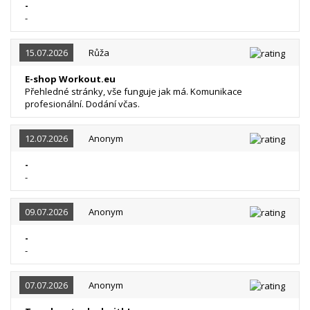
-
-
15.07.2026
Růža
E-shop Workout.eu
Přehledné stránky, vše funguje jak má. Komunikace
profesionální. Dodání včas.
12.07.2026
Anonym
-
-
09.07.2026
Anonym
-
-
07.07.2026
Anonym