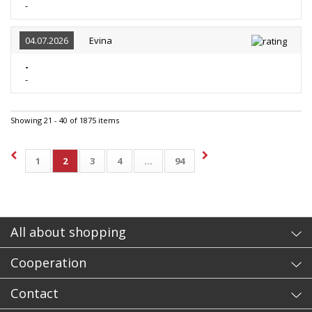
-
04.07.2026
Evina
-
-
Showing 21 - 40 of 1875 items
1
2
3
4
...
94
All about shopping
Cooperation
Contact