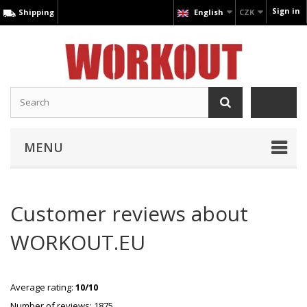
Sign in
Shipping
English
CZK
MENU
Customer reviews about
WORKOUT.EU
Average rating:
10/10
Number of reviews: 1875