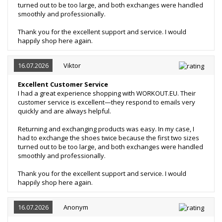
turned out to be too large, and both exchanges were handled
smoothly and professionally.
Thank you for the excellent support and service. I would
happily shop here again.
16.07.2026
Viktor
Excellent Customer Service
I had a great experience shopping with WORKOUT.EU. Their
customer service is excellent—they respond to emails very
quickly and are always helpful.
Returning and exchanging products was easy. In my case, I
had to exchange the shoes twice because the first two sizes
turned out to be too large, and both exchanges were handled
smoothly and professionally.
Thank you for the excellent support and service. I would
happily shop here again.
16.07.2026
Anonym