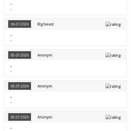
-
-
06.07.2026
Big beast
-
-
05.07.2026
Anonym
-
-
05.07.2026
Anonym
-
-
05.07.2026
Anonym
-