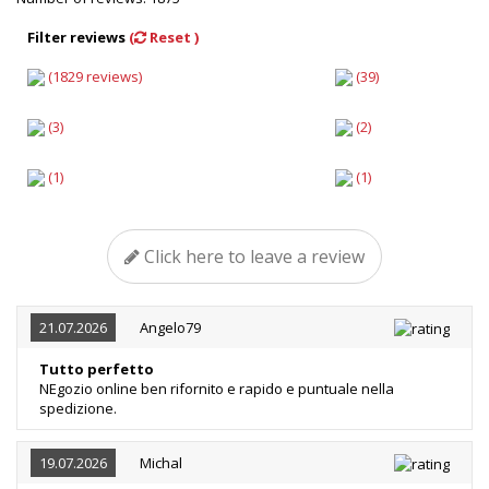
Filter reviews
(
Reset )
(1829 reviews)
(39)
(3)
(2)
(1)
(1)
Click here to leave a review
21.07.2026
Angelo79
Tutto perfetto
NEgozio online ben rifornito e rapido e puntuale nella
spedizione.
19.07.2026
Michal