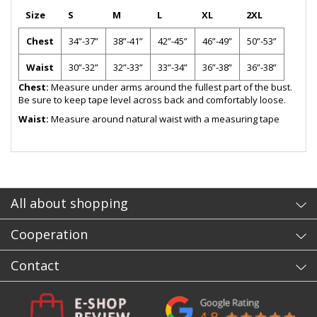
Size
S
M
L
XL
2XL
Chest
34”-37”
38”-41”
42”-45”
46”-49”
50”-53”
Waist
30”-32”
32”-33”
33”-34”
36”-38”
36”-38”
Chest:
Measure under arms around the fullest part of the bust.
Be sure to keep tape level across back and comfortably loose.
Waist:
Measure around natural waist with a measuring tape
- sb
All about shopping
Cooperation
Contact