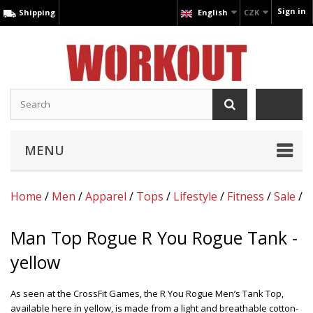
Sign in
Shipping
English
CZK
MENU
Home
/
Men
/
Apparel
/
Tops
/
Lifestyle
/
Fitness
/
Sale
/
Man Top Rogue R You Rogue Tank -
yellow
As seen at the CrossFit Games, the R You Rogue Men’s Tank Top,
available here in yellow, is made from a light and breathable cotton-