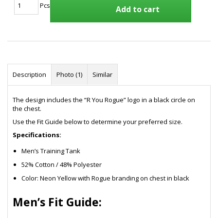
Pcs
Add to cart
Description
Photo (1)
Similar
The design includes the “R You Rogue” logo in a black circle on
the chest.
Use the Fit Guide below to determine your preferred size.
Specifications:
Men’s Training Tank
52% Cotton / 48% Polyester
Color: Neon Yellow with Rogue branding on chest in black
Men’s Fit Guide: