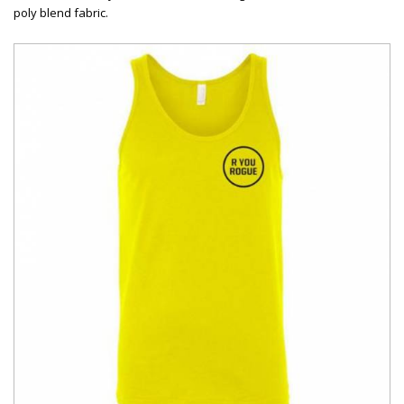
poly blend fabric.