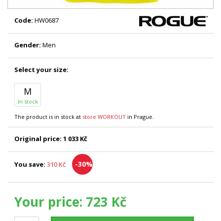
Code:
HW0687
Gender:
Men
Select your size:
M
In stock
The product is in stock at
store WORKOUT
in Prague.
Original price:
1 033 Kč
-30%
You save:
310 Kč
Your price:
723 Kč