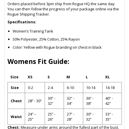
Orders placed before 3pm ship from Rogue HQ the same day.
You can then follow the progress of your package online via the
Rogue Shipping Tracker.
Specifications:
Women’s Training Tank
50% Polyester, 25% Cotton, 25% Rayon
Color: Yellow with Rogue branding on chest in black
Womens Fit Guide:
Size
XS
S
M
L
XL
Size
0-2
2-4
6-10
10-14
14-18
30” -
32” -
36” -
40” -
Chest
28” - 30”
32”
34”
38”
42”
24” –
25” -
27” -
30” -
33” -
Waist
25”
26”
28”
32”
35”
Chest:
Measure under arms around the fullest part of the bust.