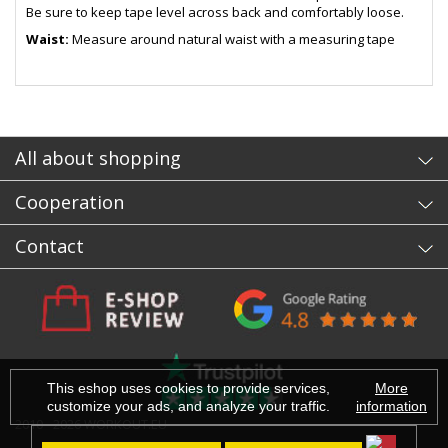
Be sure to keep tape level across back and comfortably loose.
Waist:
Measure around natural waist with a measuring tape
- sb
All about shopping
Cooperation
Contact
This eshop uses cookies to provide services,
More
customize your ads, and analyze your traffic.
information
2010 - 2026 WORKOUT.EU