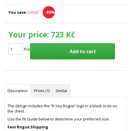
-30%
You save:
310 Kč
Your price:
723 Kč
Pcs
Add to cart
Description
Photo (1)
Similar
The design includes the “R You Rogue” logo in a black circle on
the chest.
Use the Fit Guide below to determine your preferred size.
Fast Rogue Shipping