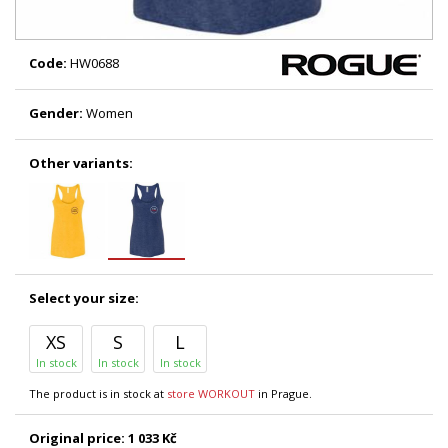
Code:
HW0688
Gender:
Women
Other variants:
Select your size:
XS
S
L
In stock
In stock
In stock
The product is in stock at
store WORKOUT
in Prague.
Original price:
1 033 Kč