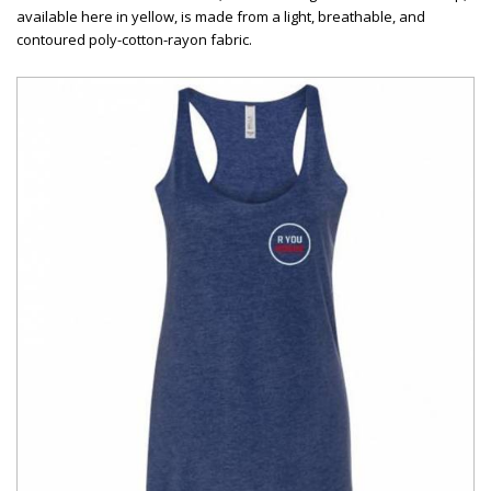
available here in yellow, is made from a light, breathable, and
contoured poly-cotton-rayon fabric.