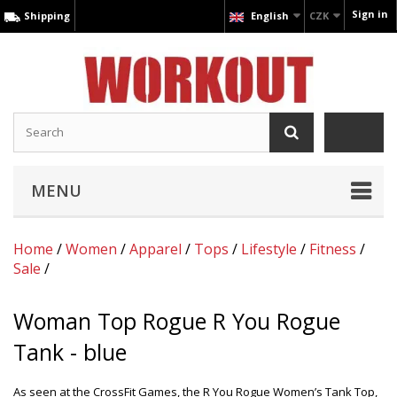
Sign in
Shipping
English
CZK
MENU
Home
/
Women
/
Apparel
/
Tops
/
Lifestyle
/
Fitness
/
Sale
/
Woman Top Rogue R You Rogue
Tank - blue
As seen at the CrossFit Games, the R You Rogue Women’s Tank Top,