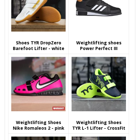
Shoes TYR DropZero
Weightlifting shoes
Barefoot Lifter - white
Power Perfect III
black/gold
Weightlifting Shoes
Weightlifting Shoes
Nike Romaleos 2 - pink
TYR L-1 Lifter - CrossFit
Games Black