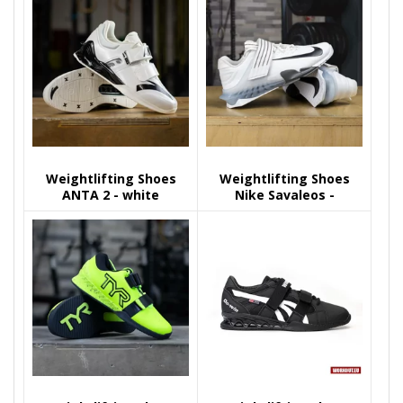
Weightlifting Shoes
Weightlifting Shoes
ANTA 2 - white
Nike Savaleos -
White/Black-Iron Grey