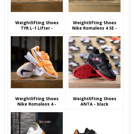
Weightlifting Shoes
Weightlifting Shoes
TYR L-1 Lifter -
Nike Romaleos 4 SE -
camo/black
Multicolor
Weightlifting Shoes
Weightlifting Shoes
Nike Romaleos 4 -
ANTA - black
orange