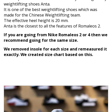
weightlifting shoes Anta.
It is one of the best weightlifting shoes which was
made for the Chinese Weightlifting team.
The effective heel height is 20 mm.
Anta is the closest to all the features of Romaleos 2.
If you are going from Nike Romaleos 2 or 4 then we
recommend going for the same size.
We removed insole for each size and remeasured it
exactly. We created size chart based on this.