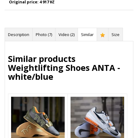
Original price:
4 917 Kč
Description
Photo (7)
Video (2)
Similar
Size
Similar products
Weightlifting Shoes ANTA -
white/blue