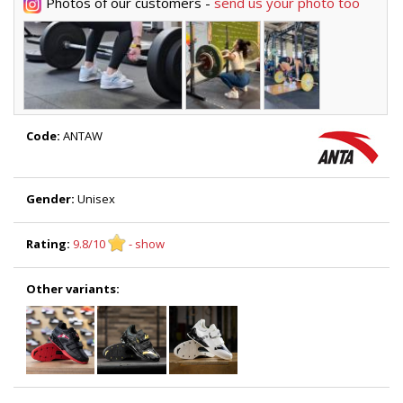
Photos of our customers -
send us your photo too
Code:
ANTAW
Gender:
Unisex
Rating:
9.8/10
- show
Other variants: