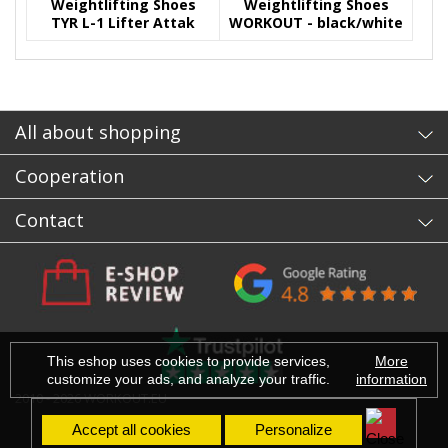
Weightlifting Shoes
Weightlifting Shoes
TYR L-1 Lifter Attak
WORKOUT - black/white
Yellow- CrossFit Games
All about shopping
Cooperation
Contact
This eshop uses cookies to provide services,
More
customize your ads, and analyze your traffic.
information
2010 - 2026 WORKOUT.EU
Accept all cookies
Personalize