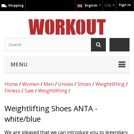
Sign in
Shipping
English
CZK
MENU
Home
/
Women
/
Men
/
Unisex
/
Shoes
/
Weightlifting
/
Fitness
/
Sale
/
Weightlifting
/
Weightlifting Shoes ANTA -
white/blue
We are pleased that we can introduce you to legendary