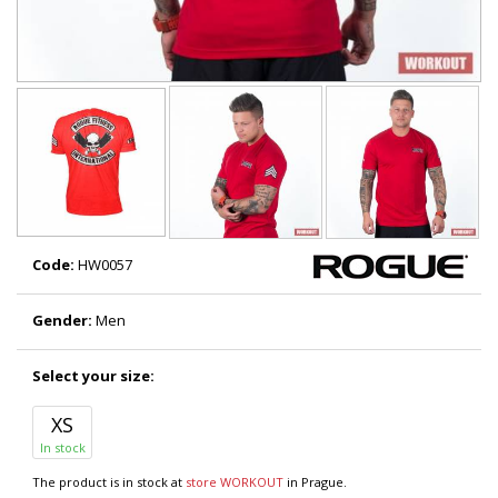
Code:
HW0057
Gender:
Men
Select your size:
XS
In stock
The product is in stock at
store WORKOUT
in Prague.