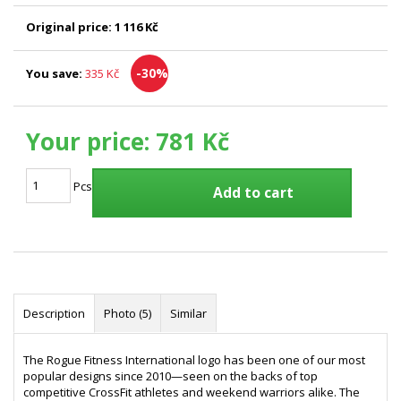
Original price:
1 116 Kč
-30%
You save:
335 Kč
Your price:
781 Kč
Pcs
Add to cart
Description
Photo (5)
Similar
The Rogue Fitness International logo has been one of our most
popular designs since 2010—seen on the backs of top
competitive CrossFit athletes and weekend warriors alike. The