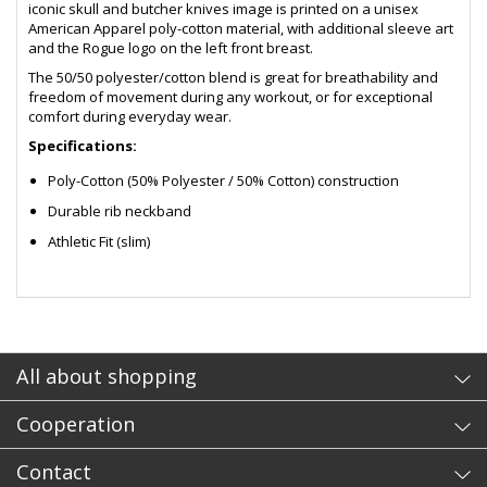
iconic skull and butcher knives image is printed on a unisex
American Apparel poly-cotton material, with additional sleeve art
and the Rogue logo on the left front breast.
The 50/50 polyester/cotton blend is great for breathability and
freedom of movement during any workout, or for exceptional
comfort during everyday wear.
Specifications:
Poly-Cotton (50% Polyester / 50% Cotton) construction
Durable rib neckband
Athletic Fit (slim)
- sb
All about shopping
Cooperation
Contact