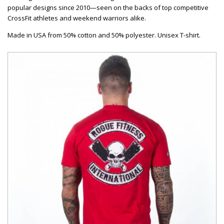
popular designs since 2010—seen on the backs of top competitive
CrossFit athletes and weekend warriors alike.
Made in USA from 50% cotton and 50% polyester. Unisex T-shirt.