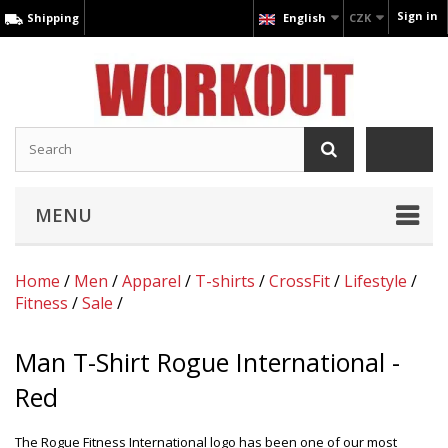
Sign in
Shipping
English
CZK
MENU
Home
/
Men
/
Apparel
/
T-shirts
/
CrossFit
/
Lifestyle
/
Fitness
/
Sale
/
Man T-Shirt Rogue International -
Red
The Rogue Fitness International logo has been one of our most