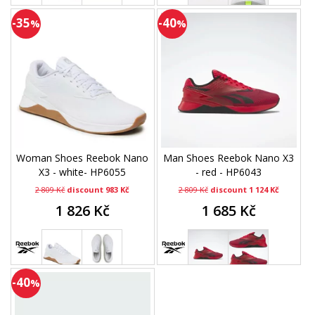
-35
-40
%
%
Woman Shoes Reebok Nano
Man Shoes Reebok Nano X3
X3 - white- HP6055
- red - HP6043
2 809 Kč
discount 983 Kč
2 809 Kč
discount 1 124 Kč
1 826 Kč
1 685 Kč
-40
%