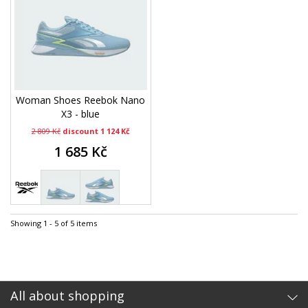
Woman Shoes Reebok Nano
X3 - blue
2 809 Kč
discount 1 124 Kč
1 685 Kč
Showing 1 - 5 of 5 items
All about shopping