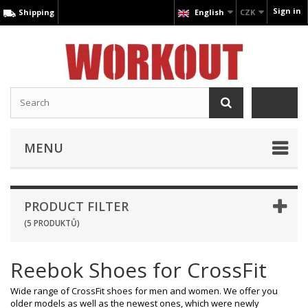
Sign in
Shipping
English
CZK
MENU
PRODUCT FILTER
(5 PRODUKTŮ)
Reebok Shoes for CrossFit
Wide range of CrossFit shoes for men and women. We offer you
older models as well as the newest ones, which were newly