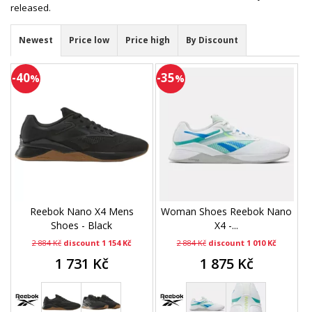
released.
Newest
Price low
Price high
By Discount
-40
-35
%
%
Reebok Nano X4 Mens
Woman Shoes Reebok Nano
Shoes - Black
X4 -...
2 884 Kč
discount 1 154 Kč
2 884 Kč
discount 1 010 Kč
1 731 Kč
1 875 Kč